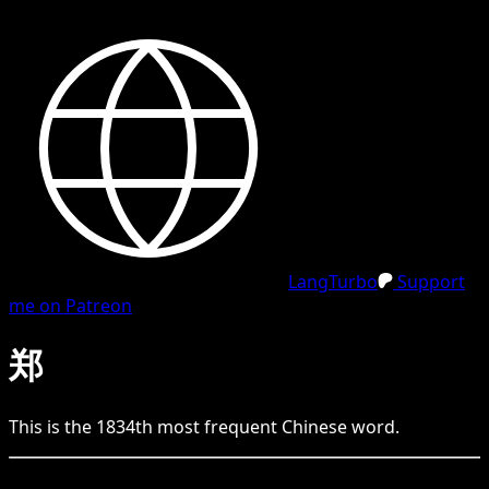
LangTurbo
Support
me on Patreon
郑
This is the
1834
th
most frequent
Chinese
word.