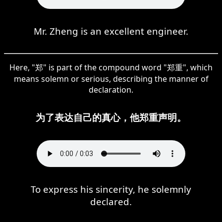
Mr. Zheng is an excellent engineer.
Here, "郑" is part of the compound word "郑重", which
means solemn or serious, describing the manner of
declaration.
为了表达自己的真心，他郑重声明。
To express his sincerity, he solemnly
declared.