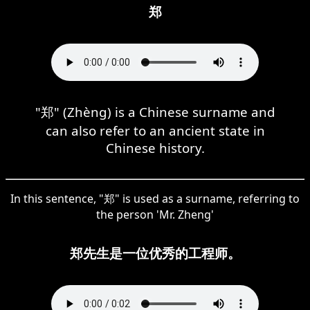
郑
"郑" (Zhèng) is a Chinese surname and
can also refer to an ancient state in
Chinese history.
In this sentence, "郑" is used as a surname, referring to
the person 'Mr. Zheng'
郑先生是一位优秀的工程师。