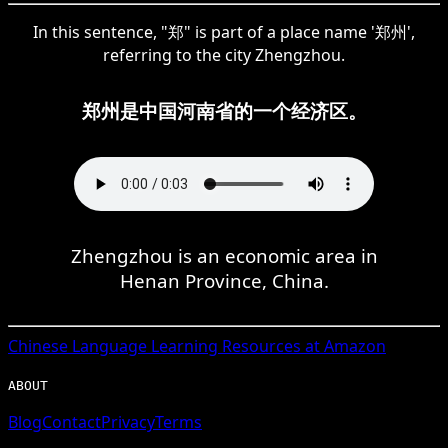
In this sentence, "郑" is part of a place name '郑州',
referring to the city Zhengzhou.
郑州是中国河南省的一个经济区。
Zhengzhou is an economic area in
Henan Province, China.
Chinese
Language Learning Resources at Amazon
ABOUT
Blog
Contact
Privacy
Terms