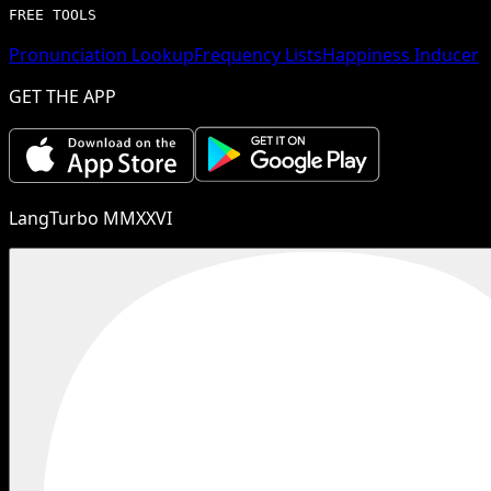
FREE TOOLS
Pronunciation Lookup
Frequency Lists
Happiness Inducer
GET THE APP
LangTurbo MMXXVI