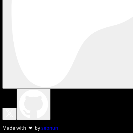
Made with ❤ by
sebnun