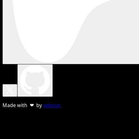
Made with ❤ by
sebnun