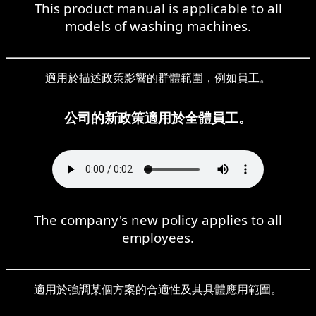
This product manual is applicable to all
models of washing machines.
適用於描述政策影響的群體範圍，例如員工。
公司的新政策適用於全體員工。
The company's new policy applies to all
employees.
適用於強調某個方案的合適性及其具體應用範圍。