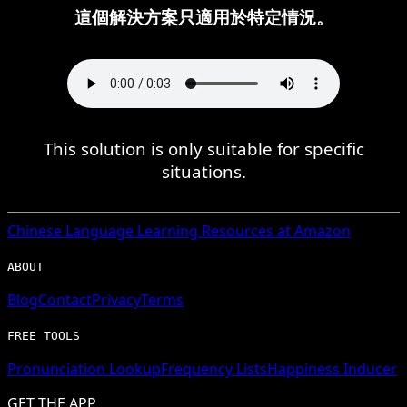
這個解決方案只適用於特定情況。
This solution is only suitable for specific
situations.
Chinese
Language Learning Resources at Amazon
ABOUT
Blog
Contact
Privacy
Terms
FREE TOOLS
Pronunciation Lookup
Frequency Lists
Happiness Inducer
GET THE APP