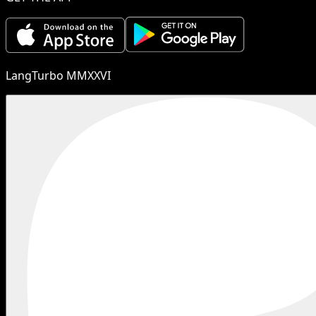
LangTurbo MMXXVI