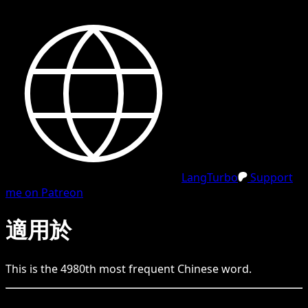
LangTurbo
Support
me on Patreon
適用於
This is the
4980
th
most frequent
Chinese
word.