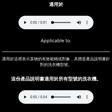
適用於
Applicable to.
適用於這裡表示某物的有效範疇或對象，具體是產品說明書針
對的洗衣機型號。
這份產品說明書適用於所有型號的洗衣機。