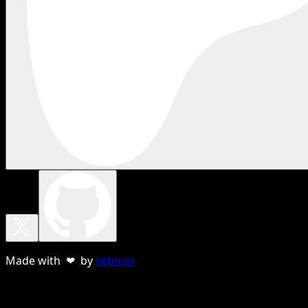
Made with ❤ by
sebnun