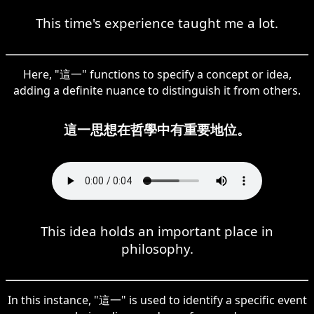
This time's experience taught me a lot.
Here, "這一" functions to specify a concept or idea,
adding a definite nuance to distinguish it from others.
這一思想在哲學中有重要地位。
This idea holds an important place in
philosophy.
In this instance, "這一" is used to identify a specific event