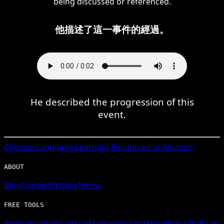
being discussed or referenced.
他描述了這一事件的經過。
He described the progression of this
event.
Chinese
Language Learning Resources at Amazon
ABOUT
Blog
Contact
Privacy
Terms
FREE TOOLS
Pronunciation Lookup
Frequency Lists
Happiness Inducer