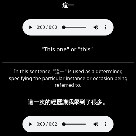
這一
"This one" or "this".
In this sentence, "這一" is used as a determiner,
specifying the particular instance or occasion being
referred to.
這一次的經歷讓我學到了很多。