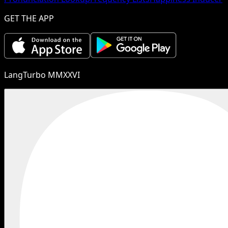
GET THE APP
LangTurbo MMXXVI