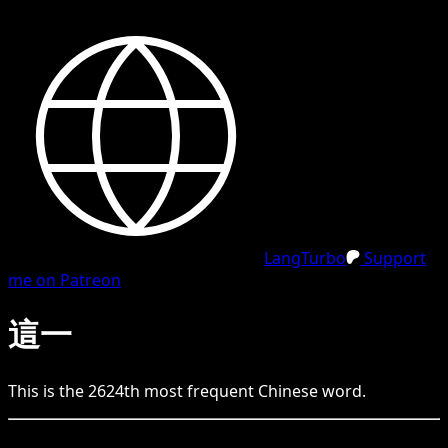
LangTurbo
Support
me on Patreon
這一
This is the
2624
th
most frequent
Chinese
word.