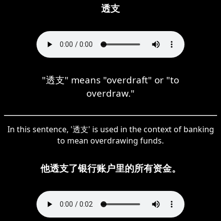
透支
"透支" means "overdraft" or "to
overdraw."
In this sentence, '透支' is used in the context of banking
to mean overdrawing funds.
他透支了银行账户里的所有资金。