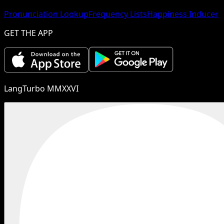
Pronunciation Lookup
Frequency Lists
Happiness Inducer
GET THE APP
LangTurbo MMXXVI