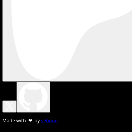
Made with ❤ by
sebnun