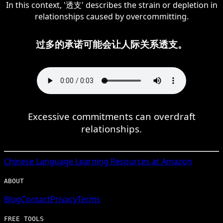
In this context, '透支' describes the strain or depletion in
relationships caused by overcommitting.
过多的承诺可能会让人际关系透支。
Excessive commitments can overdraft
relationships.
Chinese
Language Learning Resources at Amazon
ABOUT
Blog
Contact
Privacy
Terms
FREE TOOLS