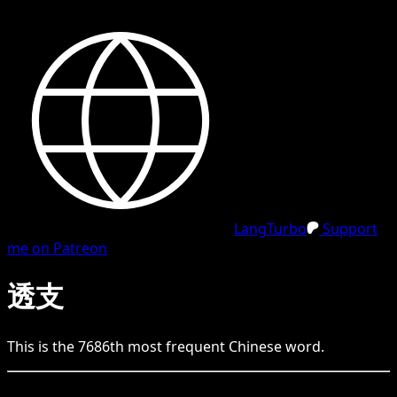
LangTurbo
Support
me on Patreon
透支
This is the
7686
th
most frequent
Chinese
word.