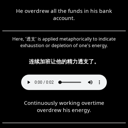
He overdrew all the funds in his bank
account.
Here, '透支' is applied metaphorically to indicate
exhaustion or depletion of one's energy.
连续加班让他的精力透支了。
Continuously working overtime
overdrew his energy.