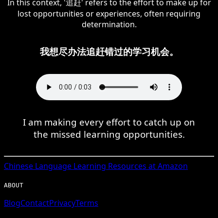
In this context, '追赶' refers to the effort to make up for
lost opportunities or experiences, often requiring
determination.
我想尽办法追赶错过的学习机会。
I am making every effort to catch up on
the missed learning opportunities.
Chinese
Language Learning Resources at Amazon
ABOUT
Blog
Contact
Privacy
Terms