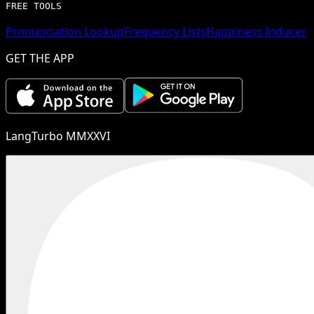
FREE TOOLS
Pronunciation Lookup
Frequency Lists
Happiness Inducer
GET THE APP
LangTurbo MMXXVI