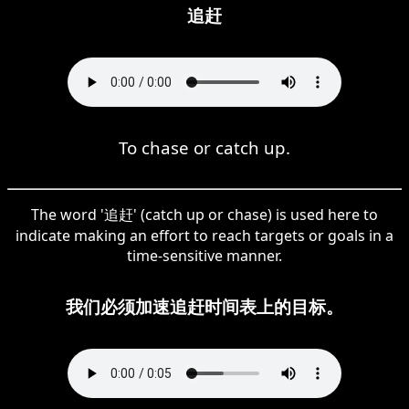
追赶
To chase or catch up.
The word '追赶' (catch up or chase) is used here to
indicate making an effort to reach targets or goals in a
time-sensitive manner.
我们必须加速追赶时间表上的目标。