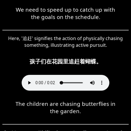
We need to speed up to catch up with
the goals on the schedule.
Here, '追赶' signifies the action of physically chasing
something, illustrating active pursuit.
孩子们在花园里追赶着蝴蝶。
The children are chasing butterflies in
the garden.