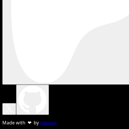
Made with ❤ by
sebnun