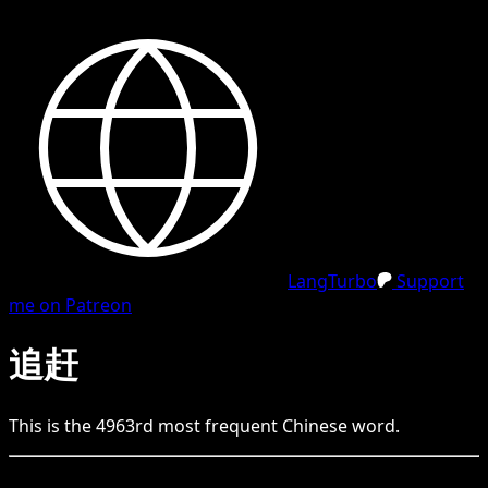
LangTurbo
Support
me on Patreon
追赶
This is the
4963
rd
most frequent
Chinese
word.