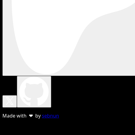
Made with ❤ by
sebnun