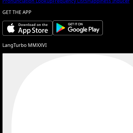
Pronunciation Lookup
Frequency Lists
Happiness Inducer
GET THE APP
LangTurbo MMXXVI