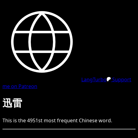
LangTurbo
Support
me on Patreon
迅雷
This is the
4951
st
most frequent
Chinese
word.