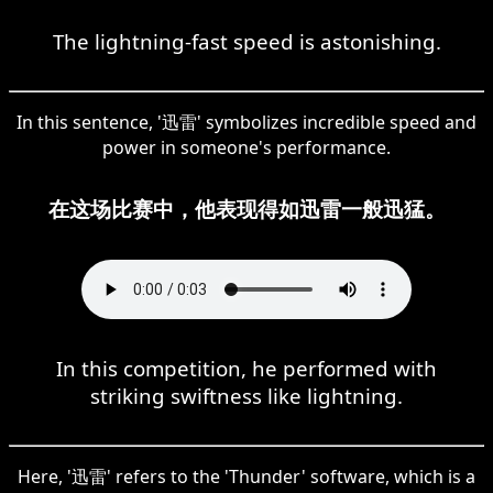
The lightning-fast speed is astonishing.
In this sentence, '迅雷' symbolizes incredible speed and
power in someone's performance.
在这场比赛中，他表现得如迅雷一般迅猛。
In this competition, he performed with
striking swiftness like lightning.
Here, '迅雷' refers to the 'Thunder' software, which is a