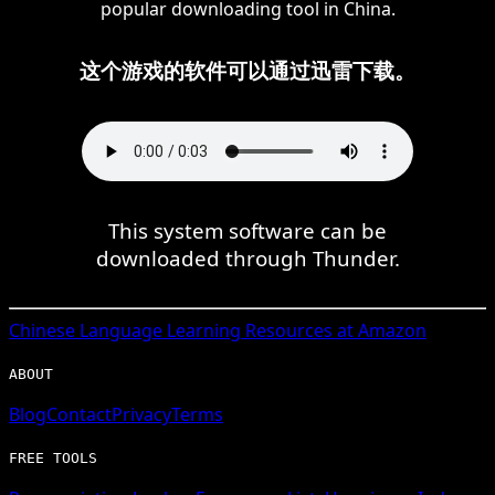
popular downloading tool in China.
这个游戏的软件可以通过迅雷下载。
This system software can be
downloaded through Thunder.
Chinese
Language Learning Resources at Amazon
ABOUT
Blog
Contact
Privacy
Terms
FREE TOOLS