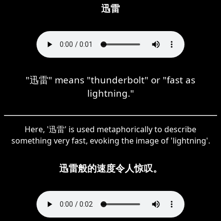
迅雷
"迅雷" means "thunderbolt" or "fast as
lightning."
Here, '迅雷' is used metaphorically to describe
something very fast, evoking the image of 'lightning'.
迅雷般的速度令人惊叹。