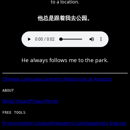
to a location.
他总是跟着我去公园。
He always follows me to the park.
Chinese
Language Learning Resources at Amazon
ABOUT
Blog
Contact
Privacy
Terms
FREE TOOLS
Pronunciation Lookup
Frequency Lists
Happiness Inducer