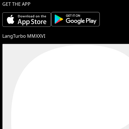
GET THE APP
LangTurbo MMXXVI