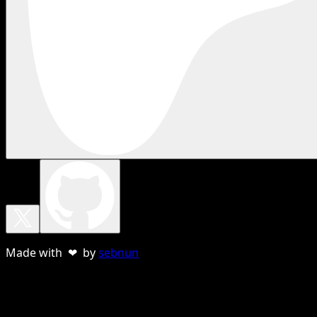
Made with ❤ by
sebnun