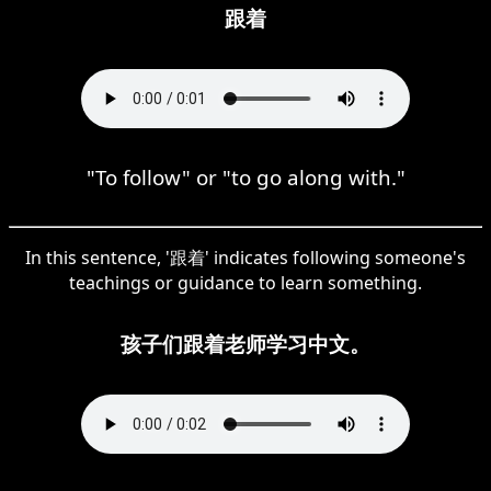
跟着
"To follow" or "to go along with."
In this sentence, '跟着' indicates following someone's
teachings or guidance to learn something.
孩子们跟着老师学习中文。