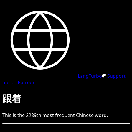
LangTurbo
Support
me on Patreon
跟着
This is the
2289
th
most frequent
Chinese
word.