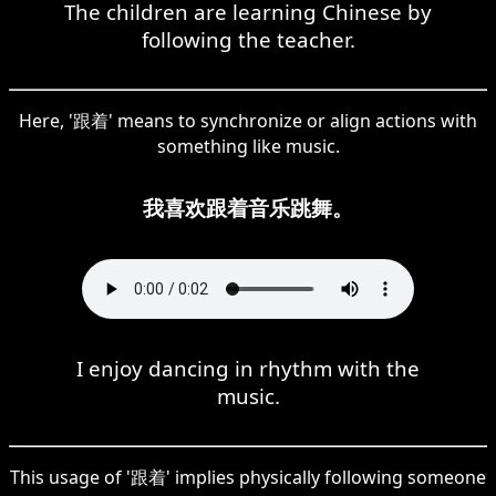
The children are learning Chinese by
following the teacher.
Here, '跟着' means to synchronize or align actions with
something like music.
我喜欢跟着音乐跳舞。
I enjoy dancing in rhythm with the
music.
This usage of '跟着' implies physically following someone