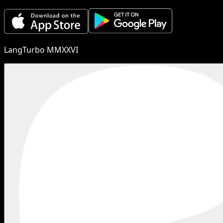
LangTurbo MMXXVI