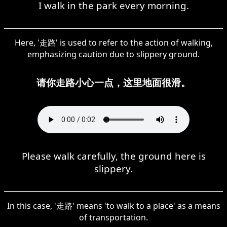
I walk in the park every morning.
Here, '走路' is used to refer to the action of walking,
emphasizing caution due to slippery ground.
请你走路小心一点，这里地面很滑。
Please walk carefully, the ground here is
slippery.
In this case, '走路' means 'to walk to a place' as a means
of transportation.