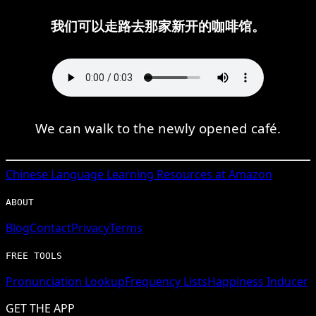
我们可以走路去那家新开的咖啡馆。
We can walk to the newly opened café.
Chinese
Language Learning Resources at Amazon
ABOUT
Blog
Contact
Privacy
Terms
FREE TOOLS
Pronunciation Lookup
Frequency Lists
Happiness Inducer
GET THE APP