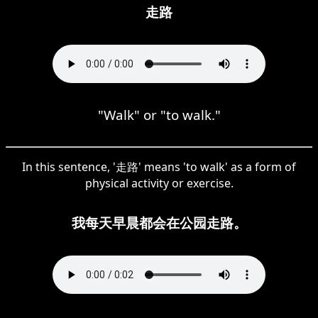
走路
"Walk" or "to walk."
In this sentence, '走路' means 'to walk' as a form of
physical activity or exercise.
我每天早晨都会在公园走路。