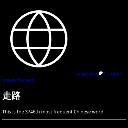
LangTurbo
Support
me on Patreon
走路
This is the
3746
th
most frequent
Chinese
word.