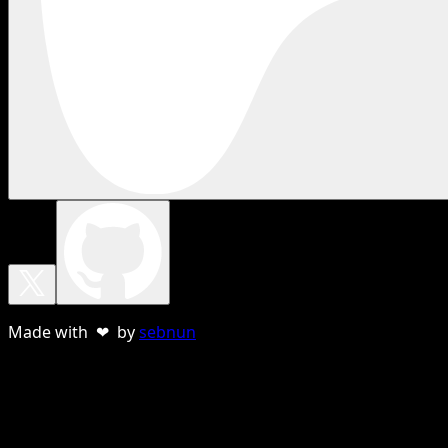
Made with ❤ by
sebnun