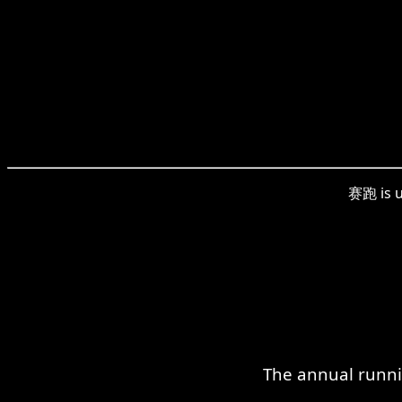
赛跑 is u
The annual runni