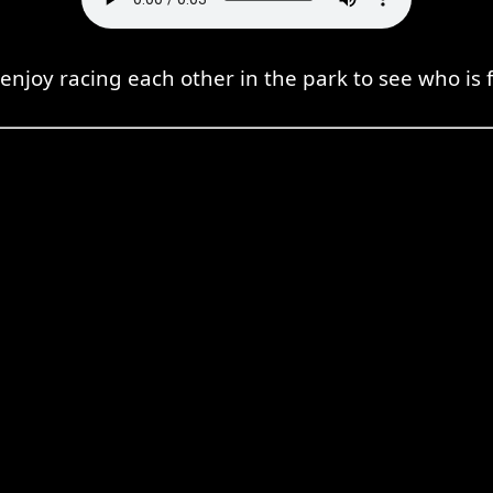
enjoy racing each other in the park to see who is f