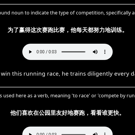
d noun to indicate the type of competition, specifically a
为了赢得这次赛跑比赛，他每天都努力地训练。
 win this running race, he trains diligently every d
 used here as a verb, meaning 'to race' or 'compete by run
他们喜欢在公园里友好地赛跑，看看谁更快。