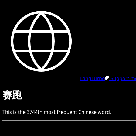
LangTurbo
Support me
赛跑
This is the
3744
th
most frequent
Chinese
word.