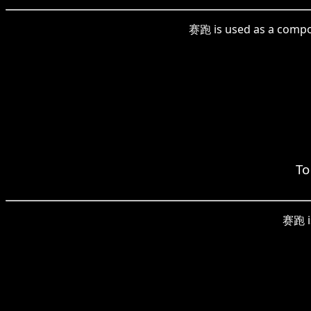
赛跑 is used as a compoun
To
赛跑 is