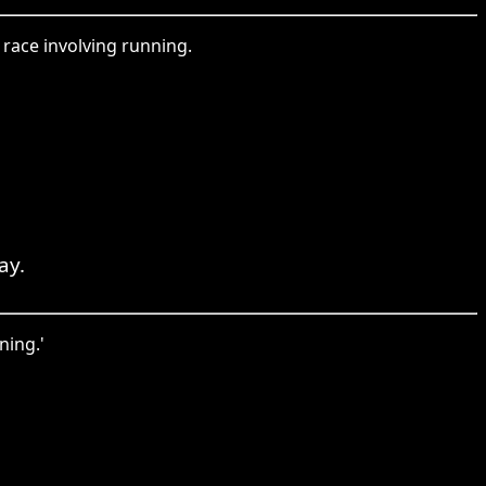
 race involving running.
ay.
ning.'