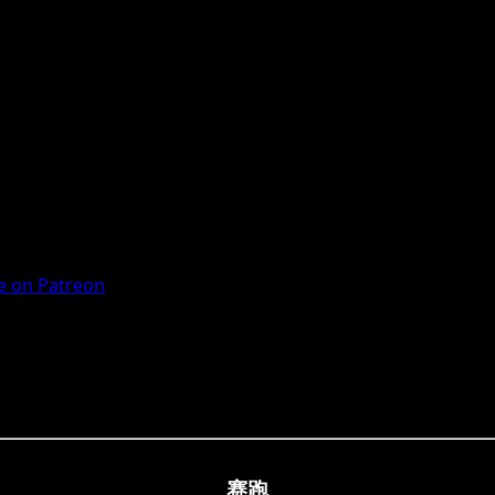
 on Patreon
赛跑