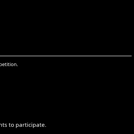
etition.
s to participate.