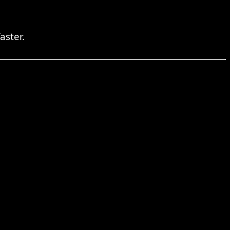
aster.