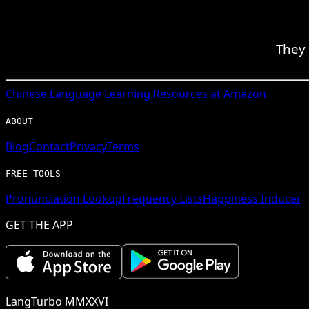
They 
Chinese
Language Learning Resources at Amazon
ABOUT
Blog
Contact
Privacy
Terms
FREE TOOLS
Pronunciation Lookup
Frequency Lists
Happiness Inducer
GET THE APP
LangTurbo MMXXVI