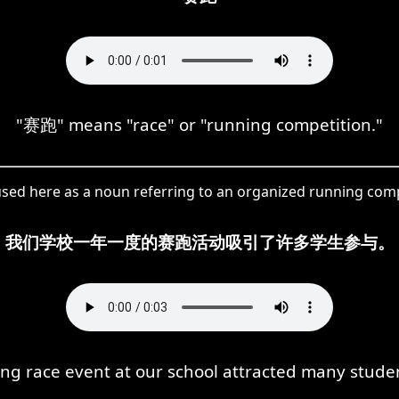
"赛跑" means "race" or "running competition."
sed here as a noun referring to an organized running comp
我们学校一年一度的赛跑活动吸引了许多学生参与。
ng race event at our school attracted many student