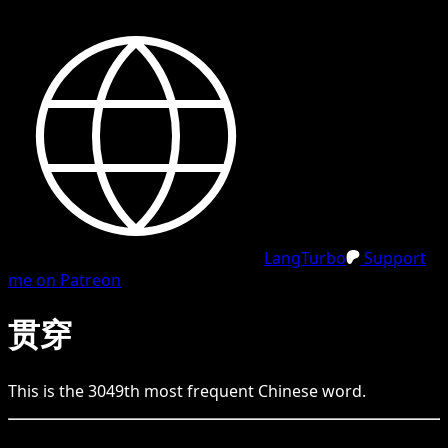
LangTurbo
Support
me on Patreon
贯穿
This is the
3049
th
most frequent
Chinese
word.