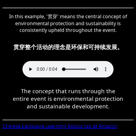
In this example, '贯穿' means the central concept of
environmental protection and sustainability is
consistently upheld throughout the event.
贯穿整个活动的理念是环保和可持续发展。
The concept that runs through the
entire event is environmental protection
and sustainable development.
Chinese
Language Learning Resources at Amazon