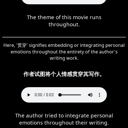
The theme of this movie runs
throughout.
Here, '贯穿' signifies embedding or integrating personal
emotions throughout the entirety of the author's
writing work.
作者试图将个人情感贯穿其写作。
The author tried to integrate personal
emotions throughout their writing.