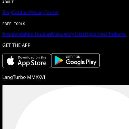
ABOUT
Blog
Contact
Privacy
Terms
FREE TOOLS
Pronunciation Lookup
Frequency Lists
Happiness Inducer
GET THE APP
LangTurbo MMXXVI