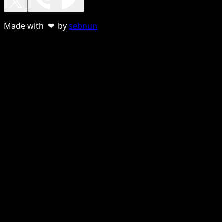
Made with ❤ by
sebnun