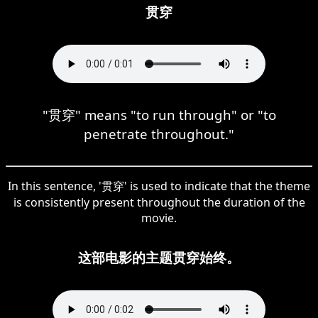
贯穿
"贯穿" means "to run through" or "to
penetrate throughout."
In this sentence, '贯穿' is used to indicate that the theme
is consistently present throughout the duration of the
movie.
这部电影的主题贯穿始终。