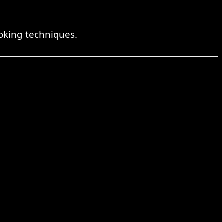
oking techniques.