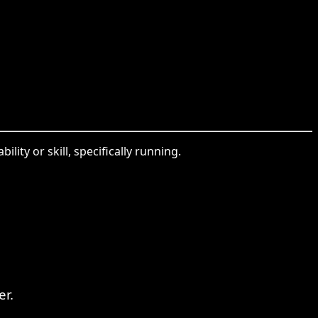
lity or skill, specifically running.
r.