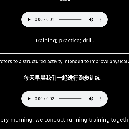
Training; practice; drill.
ers to a structured activity intended to improve physical abi
每天早晨我们一起进行跑步训练。
very morning, we conduct running training togethe