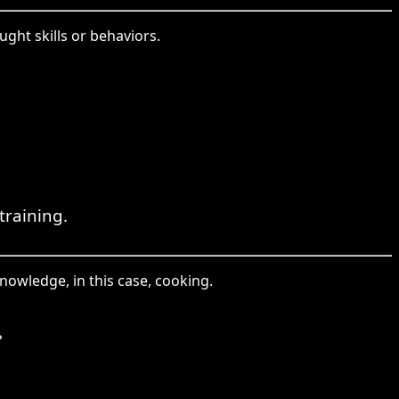
ght skills or behaviors.
training.
knowledge, in this case, cooking.
。