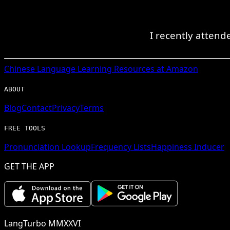
I recently atten
Chinese
Language Learning Resources at Amazon
ABOUT
Blog
Contact
Privacy
Terms
FREE TOOLS
Pronunciation Lookup
Frequency Lists
Happiness Inducer
GET THE APP
LangTurbo MMXXVI