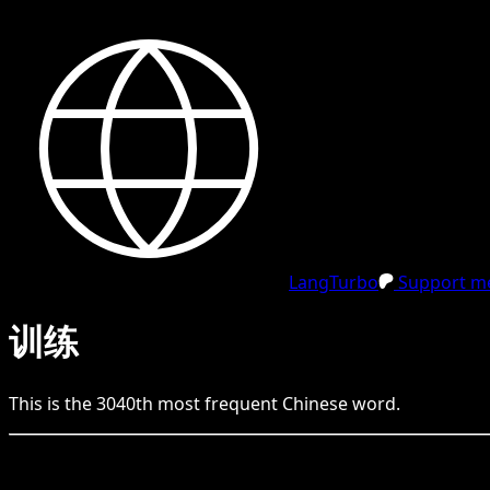
LangTurbo
Support me
训练
This is the
3040
th
most frequent
Chinese
word.