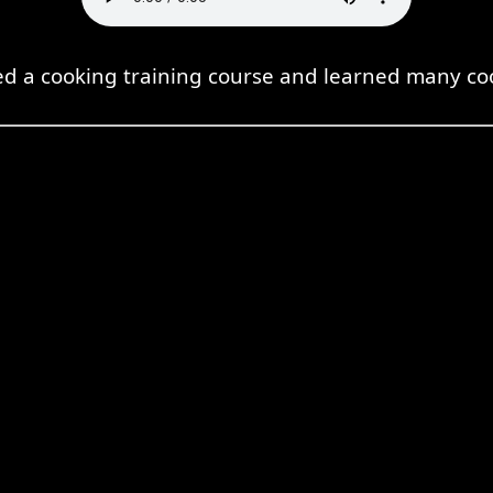
ded a cooking training course and learned many co