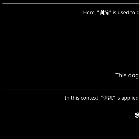
Here, "训练" is used to d
This dog
In this context, "训练" is applied