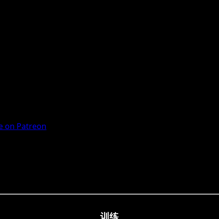
 on Patreon
训练