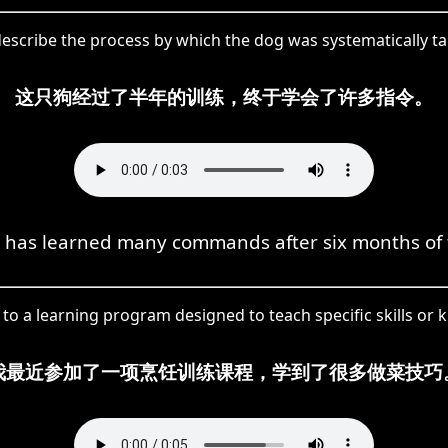
escribe the process by which the dog was systematically tau
这只狗经过了半年的训练，终于学会了许多指令。
 has learned many commands after six months of 
 to a learning program designed to teach specific skills or 
我最近参加了一项烹饪训练课程，学到了很多做菜技巧