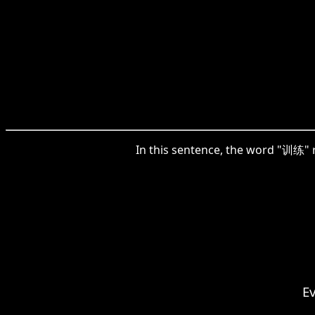
In this sentence, the word "训练" ref
E