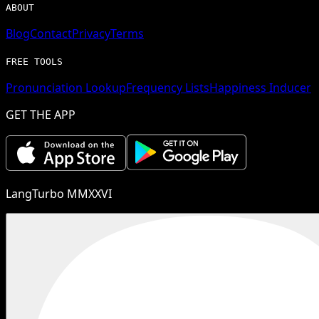
ABOUT
Blog
Contact
Privacy
Terms
FREE TOOLS
Pronunciation Lookup
Frequency Lists
Happiness Inducer
GET THE APP
LangTurbo MMXXVI