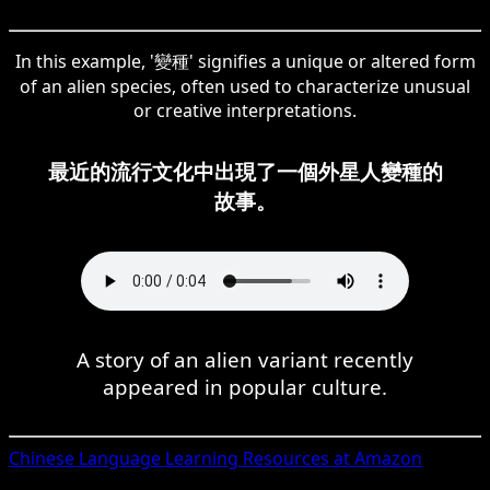
In this example, '變種' signifies a unique or altered form
of an alien species, often used to characterize unusual
or creative interpretations.
最近的流行文化中出現了一個外星人變種的
故事。
A story of an alien variant recently
appeared in popular culture.
Chinese
Language Learning Resources at Amazon