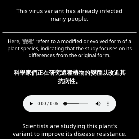
This virus variant has already infected
many people.
Here, '變種' refers to a modified or evolved form of a
plant species, indicating that the study focuses on its
differences from the original form.
科學家們正在研究這種植物的變種以改進其
抗病性。
Scientists are studying this plant's
variant to improve its disease resistance.