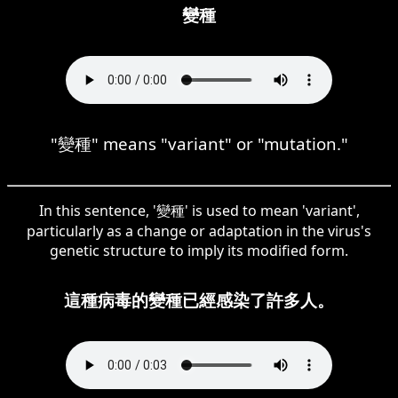
變種
"變種" means "variant" or "mutation."
In this sentence, '變種' is used to mean 'variant',
particularly as a change or adaptation in the virus's
genetic structure to imply its modified form.
這種病毒的變種已經感染了許多人。