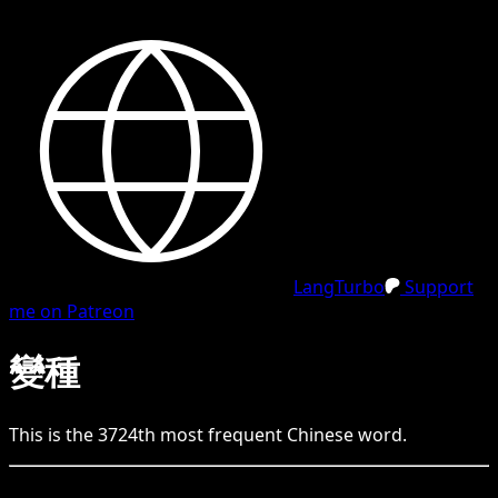
LangTurbo
Support
me on Patreon
變種
This is the
3724
th
most frequent
Chinese
word.