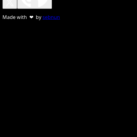
Made with ❤ by
sebnun