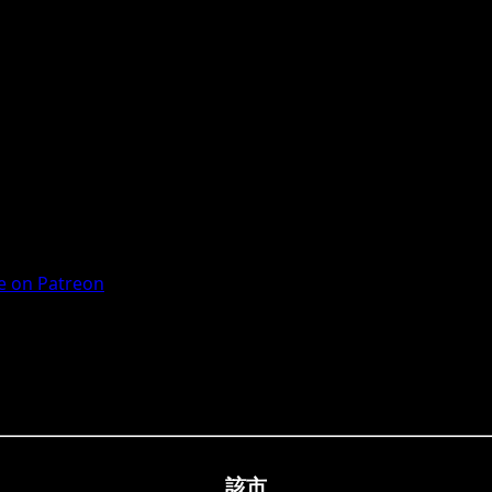
 on Patreon
該市