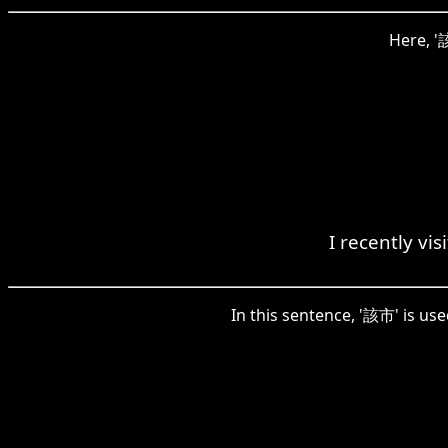
Here, '該
I recently vi
In this sentence, '該市' is us