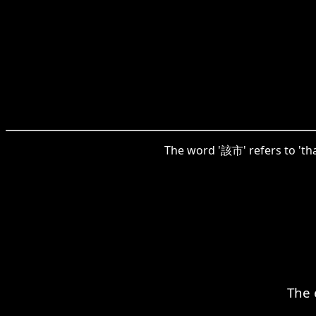
The word '該市' refers to 'tha
The 