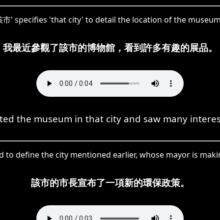
市' specifies 'that city' to detail the location of the museum
我最近參觀了該市的博物館，看到許多有趣的展品。
sited the museum in that city and saw many interes
ed to define the city mentioned earlier, whose mayor is ma
該市的市長宣布了一項新的環保政策。