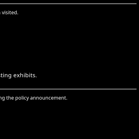
 visited.
ting exhibits.
king the policy announcement.