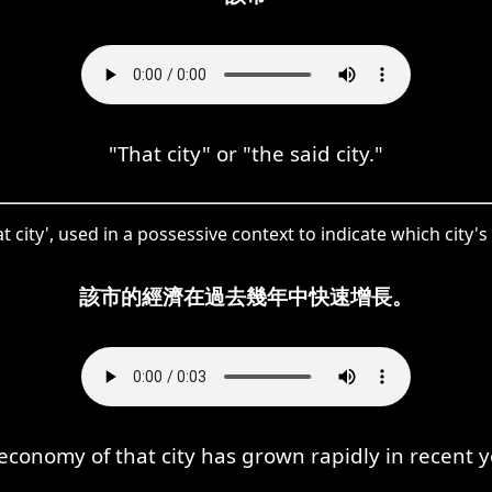
"That city" or "the said city."
t city', used in a possessive context to indicate which city'
該市的經濟在過去幾年中快速增長。
economy of that city has grown rapidly in recent y