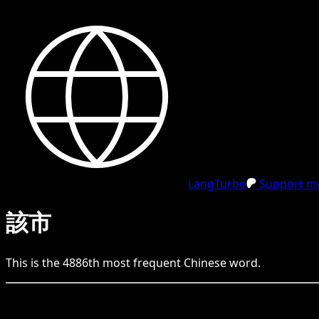
LangTurbo
Support me
該市
This is the
4886
th
most frequent
Chinese
word.