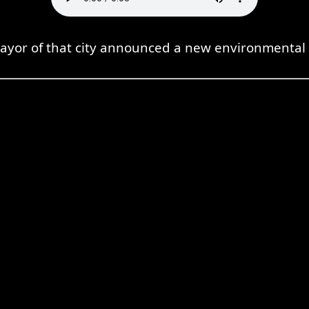
ayor of that city announced a new environmental p