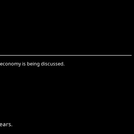
s economy is being discussed.
ears.