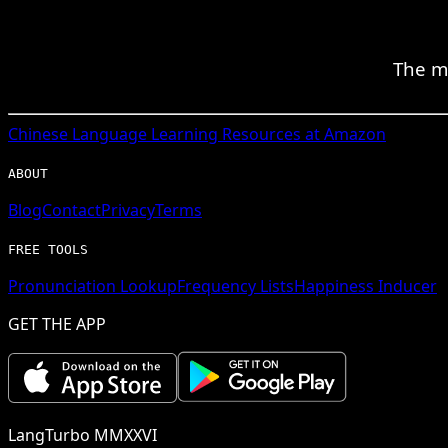
The m
Chinese
Language Learning Resources at Amazon
ABOUT
Blog
Contact
Privacy
Terms
FREE TOOLS
Pronunciation Lookup
Frequency Lists
Happiness Inducer
GET THE APP
LangTurbo MMXXVI