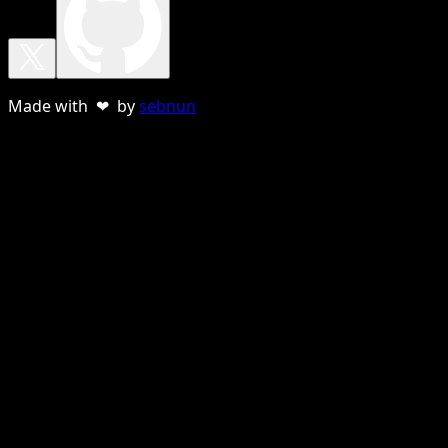
Made with ❤ by
sebnun