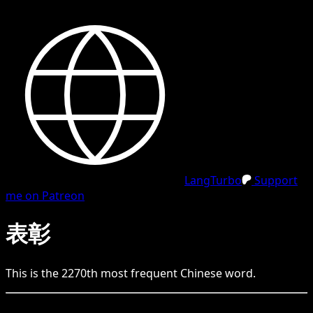
LangTurbo
Support
me on Patreon
表彰
This is the
2270
th
most frequent
Chinese
word.