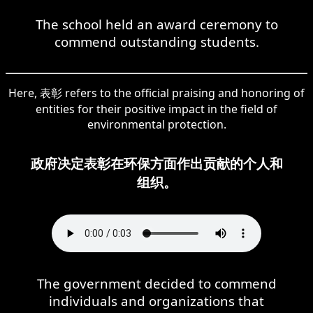
The school held an award ceremony to
commend outstanding students.
Here, 表彰 refers to the official praising and honoring of
entities for their positive impact in the field of
environmental protection.
政府决定表彰在环保方面作出贡献的个人和
组织。
The government decided to commend
individuals and organizations that