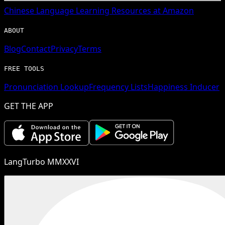
Chinese
Language Learning Resources at Amazon
ABOUT
Blog
Contact
Privacy
Terms
FREE TOOLS
Pronunciation Lookup
Frequency Lists
Happiness Inducer
GET THE APP
LangTurbo MMXXVI