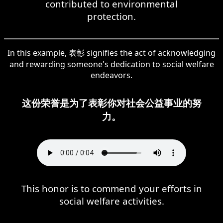
contributed to environmental
protection.
In this example, 表彰 signifies the act of acknowledging
and rewarding someone's dedication to social welfare
endeavors.
这份荣誉是为了表彰你对社会公益事业的努
力。
This honor is to commend your efforts in
social welfare activities.