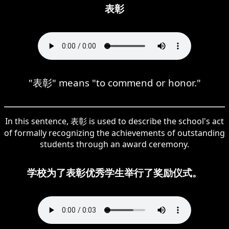
表彰
"表彰" means "to commend or honor."
In this sentence, 表彰 is used to describe the school's act
of formally recognizing the achievements of outstanding
students through an award ceremony.
学校为了表彰优秀学生举行了奖励仪式。