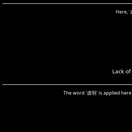
Here, '
Lack of
The word '虚弱' is applied here t