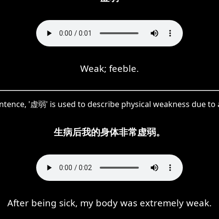
Weak; feeble.
entence, '虚弱' is used to describe physical weakness due to a
生病后我的身体非常虚弱。
After being sick, my body was extremely weak.