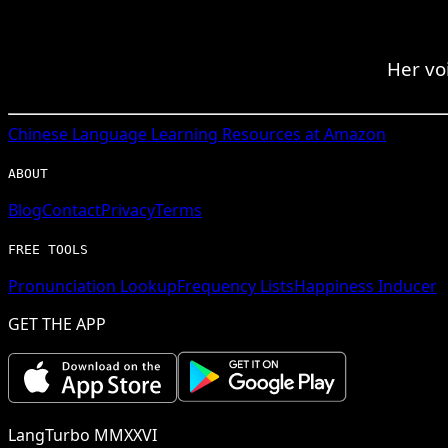
Her vo
Chinese
Language Learning Resources at Amazon
ABOUT
Blog
Contact
Privacy
Terms
FREE TOOLS
Pronunciation Lookup
Frequency Lists
Happiness Inducer
GET THE APP
LangTurbo MMXXVI