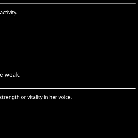
ctivity.
ue weak.
rength or vitality in her voice.