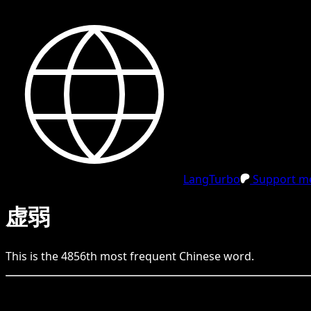
LangTurbo
Support me
虚弱
This is the
4856
th
most frequent
Chinese
word.