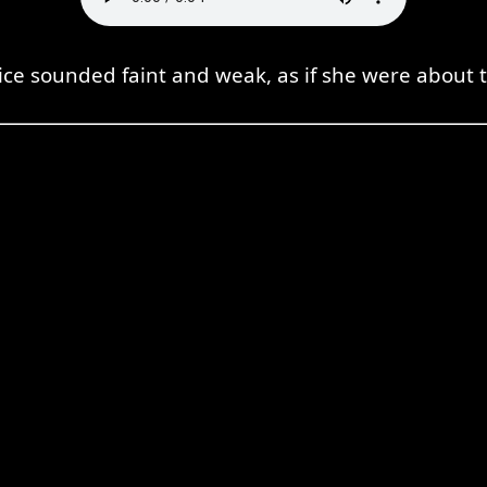
ice sounded faint and weak, as if she were about to