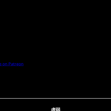
 on Patreon
虚弱