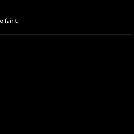
 faint.