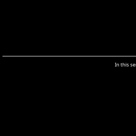
In this s