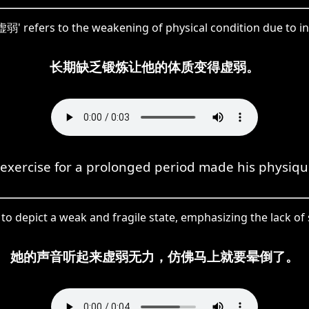
虚弱' refers to the weakening of physical condition due to ina
长期缺乏锻炼让他的体质变得虚弱。
 exercise for a prolonged period made his physiq
o depict a weak and fragile state, emphasizing the lack of st
她的声音听起来虚弱无力，仿佛马上就要晕倒了。