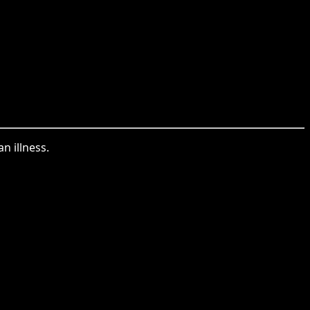
n illness.