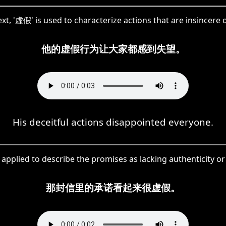
ext, '虚假' is used to characterize actions that are insincere 
他的虚假行为让大家都感到失望。
His deceitful actions disappointed everyone.
 applied to describe the promises as lacking authenticity o
那封信里的承诺看起来很虚假。