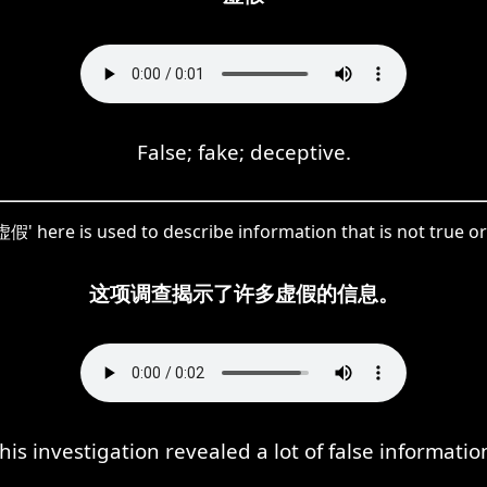
False; fake; deceptive.
假' here is used to describe information that is not true or
这项调查揭示了许多虚假的信息。
his investigation revealed a lot of false informatio