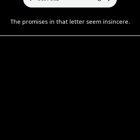
The promises in that letter seem insincere.