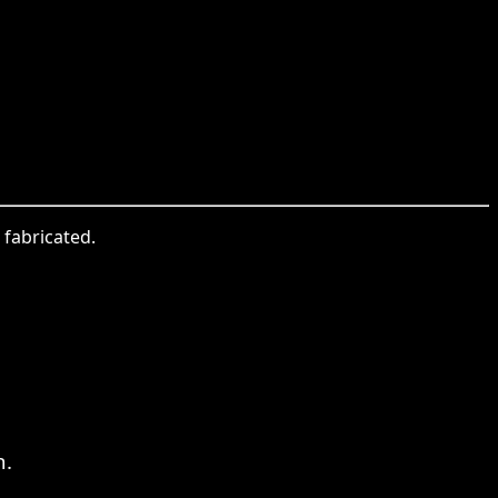
 fabricated.
n.