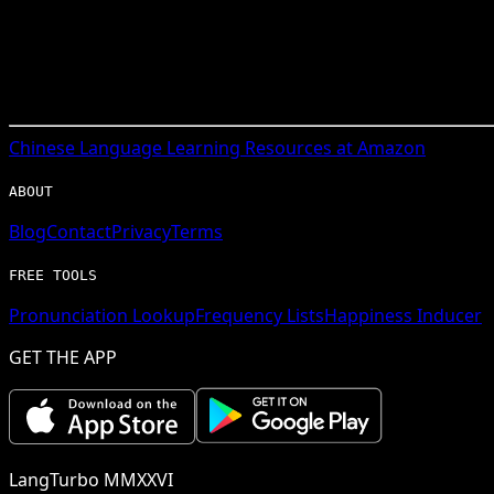
Chinese
Language Learning Resources at Amazon
ABOUT
Blog
Contact
Privacy
Terms
FREE TOOLS
Pronunciation Lookup
Frequency Lists
Happiness Inducer
GET THE APP
LangTurbo MMXXVI