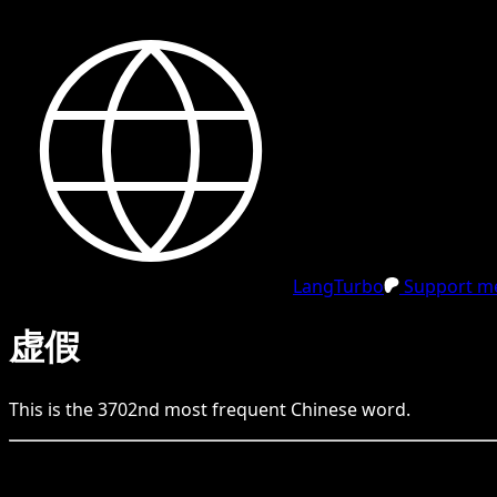
LangTurbo
Support me
虚假
This is the
3702
nd
most frequent
Chinese
word.