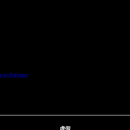
 on Patreon
虚假