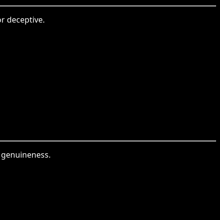
or deceptive.
r genuineness.