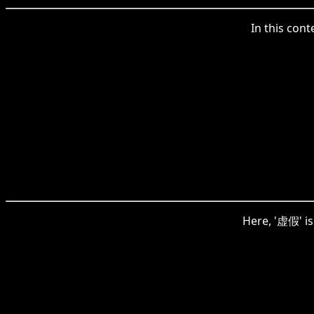
In this cont
Here, '虚假' is