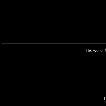
The word '虚
T