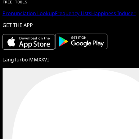
FREE TOOLS
Pronunciation Lookup
Frequency Lists
Happiness Inducer
GET THE APP
LangTurbo MMXXVI