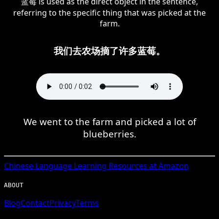
蓝莓 is used as the direct object in the sentence,
referring to the specific thing that was picked at the
farm.
我们去农场摘了许多蓝莓。
We went to the farm and picked a lot of
blueberries.
Chinese
Language Learning Resources at Amazon
ABOUT
Blog
Contact
Privacy
Terms