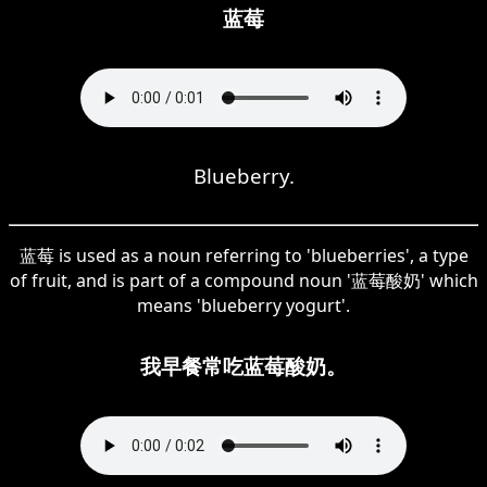
蓝莓
Blueberry.
蓝莓 is used as a noun referring to 'blueberries', a type
of fruit, and is part of a compound noun '蓝莓酸奶' which
means 'blueberry yogurt'.
我早餐常吃蓝莓酸奶。