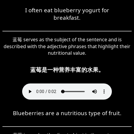
I often eat blueberry yogurt for
breakfast.
蓝莓 serves as the subject of the sentence and is
described with the adjective phrases that highlight their
nutritional value.
蓝莓是一种营养丰富的水果。
Blueberries are a nutritious type of fruit.