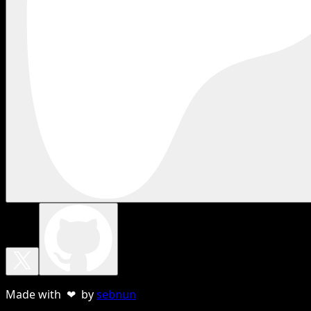
Made with ❤ by
sebnun