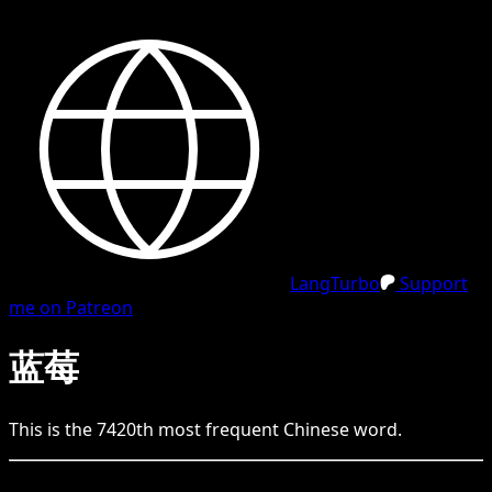
LangTurbo
Support
me on Patreon
蓝莓
This is the
7420
th
most frequent
Chinese
word.