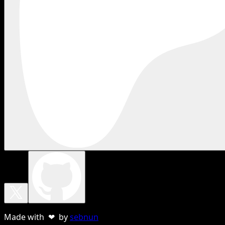
Made with ❤ by
sebnun