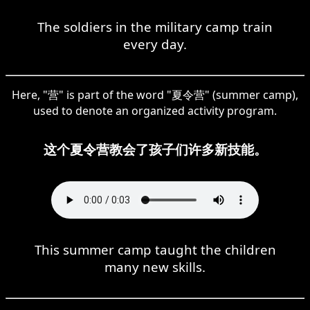
The soldiers in the military camp train
every day.
Here, "营" is part of the word "夏令营" (summer camp),
used to denote an organized activity program.
这个夏令营教会了孩子们许多新技能。
This summer camp taught the children
many new skills.