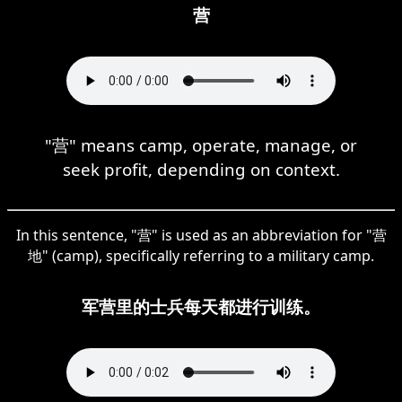
营
"营" means camp, operate, manage, or
seek profit, depending on context.
In this sentence, "营" is used as an abbreviation for "营
地" (camp), specifically referring to a military camp.
军营里的士兵每天都进行训练。