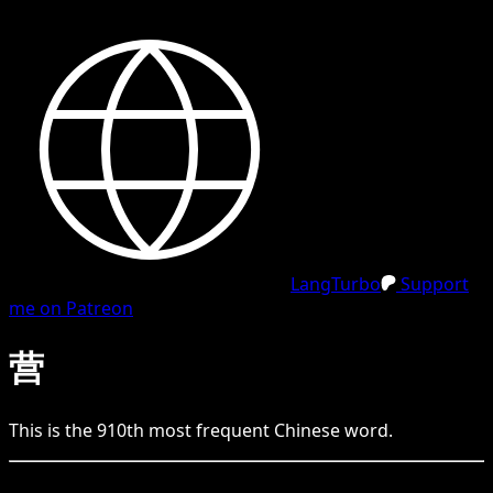
LangTurbo
Support
me on Patreon
营
This is the
910
th
most frequent
Chinese
word.