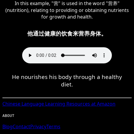
In this example, "营" is used in the word "营养"
(nutrition), relating to providing or obtaining nutrients
for growth and health.
他通过健康的饮食来营养身体。
He nourishes his body through a healthy
diet.
Chinese
Language Learning Resources at Amazon
ABOUT
Blog
Contact
Privacy
Terms