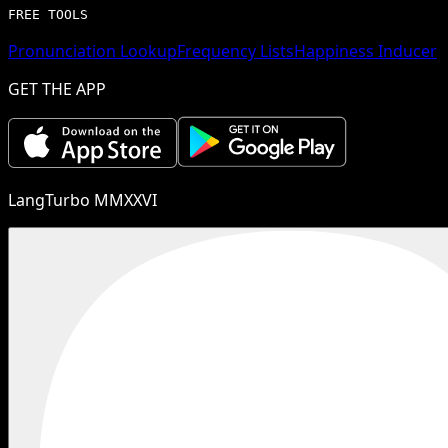
FREE TOOLS
Pronunciation Lookup
Frequency Lists
Happiness Inducer
GET THE APP
LangTurbo MMXXVI