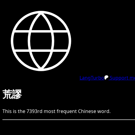
LangTurbo
Support me
荒謬
This is the
7393
rd
most frequent
Chinese
word.