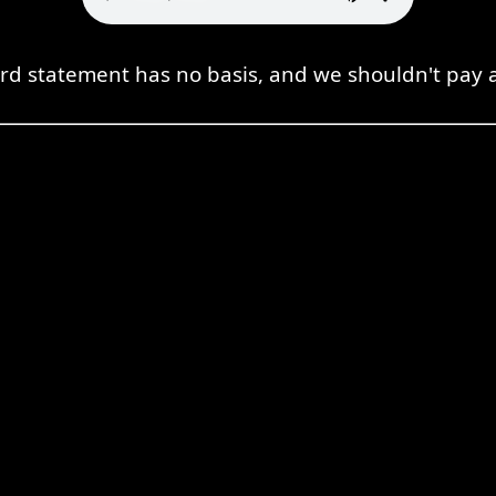
d statement has no basis, and we shouldn't pay at