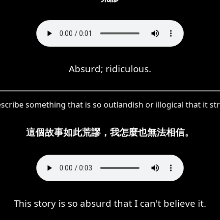
Absurd; ridiculous.
cribe something that is so outlandish or illogical that it str
這個故事如此荒謬，我怎麼也無法相信。
This story is so absurd that I can't believe it.