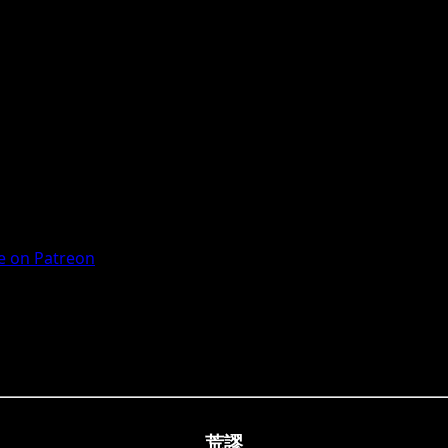
 on Patreon
荒謬