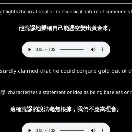
ghlights the irrational or nonsensical nature of someone's 
他荒謬地聲稱自己能憑空變出黃金來。
urdly claimed that he could conjure gold out of th
荒謬' characterizes a statement or idea as being baseless or r
這種荒謬的說法毫無根據，我們不應當理會。