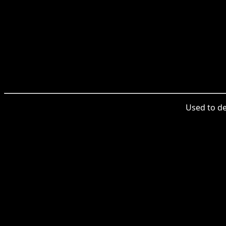
Used to des