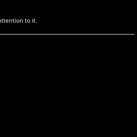
tention to it.