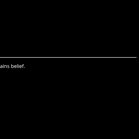
ains belief.