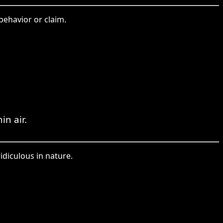
behavior or claim.
in air.
idiculous in nature.