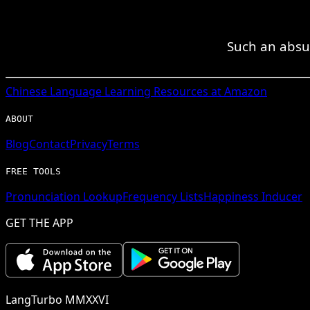
Such an absur
Chinese
Language Learning Resources at Amazon
ABOUT
Blog
Contact
Privacy
Terms
FREE TOOLS
Pronunciation Lookup
Frequency Lists
Happiness Inducer
GET THE APP
LangTurbo MMXXVI