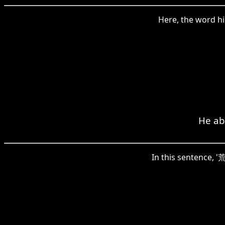
Here, the word hi
He abs
In this sentence, '