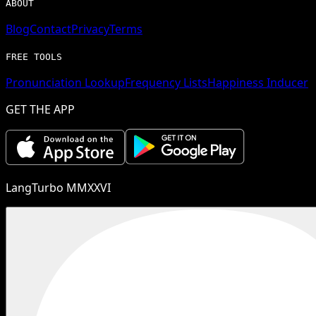
ABOUT
Blog
Contact
Privacy
Terms
FREE TOOLS
Pronunciation Lookup
Frequency Lists
Happiness Inducer
GET THE APP
LangTurbo MMXXVI