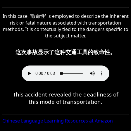
In this case, '致命性' is employed to describe the inherent
risk or fatal nature associated with transportation
methods. It is contextually tied to the dangers specific to
the subject matter.
这次事故显示了这种交通工具的致命性。
This accident revealed the deadliness of
this mode of transportation.
Chinese
Language Learning Resources at Amazon