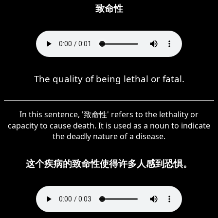
致命性
The quality of being lethal or fatal.
In this sentence, '致命性' refers to the lethality or
capacity to cause death. It is used as a noun to indicate
the deadly nature of a disease.
这个疾病的致命性使得许多人感到恐惧。