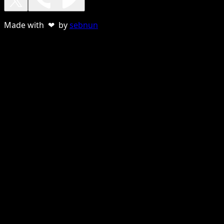
Made with ❤ by
sebnun