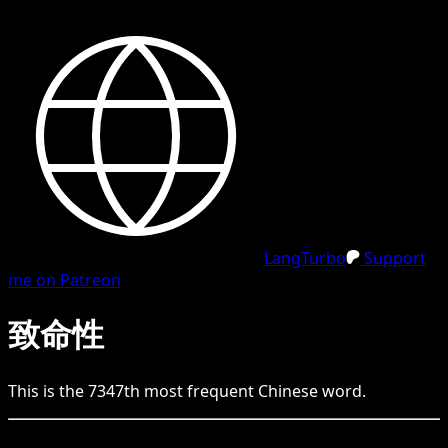
LangTurbo
Support
me on Patreon
致命性
This is the
7347
th
most frequent
Chinese
word.