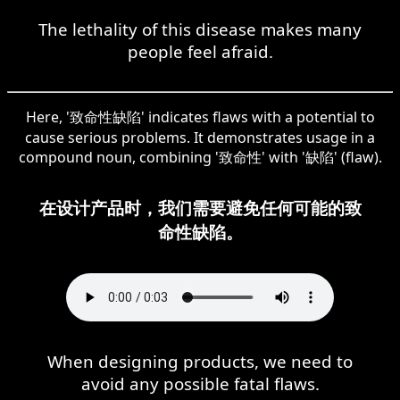
The lethality of this disease makes many
people feel afraid.
Here, '致命性缺陷' indicates flaws with a potential to
cause serious problems. It demonstrates usage in a
compound noun, combining '致命性' with '缺陷' (flaw).
在设计产品时，我们需要避免任何可能的致
命性缺陷。
When designing products, we need to
avoid any possible fatal flaws.