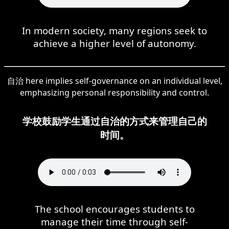
In modern society, many regions seek to
achieve a higher level of autonomy.
自治 here implies self-governance on an individual level,
emphasizing personal responsibility and control.
学校鼓励学生通过自治的方式来管理自己的
时间。
The school encourages students to
manage their time through self-