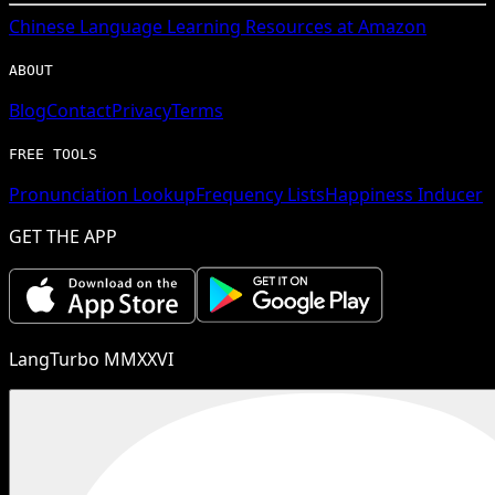
Chinese
Language Learning Resources at Amazon
ABOUT
Blog
Contact
Privacy
Terms
FREE TOOLS
Pronunciation Lookup
Frequency Lists
Happiness Inducer
GET THE APP
LangTurbo MMXXVI