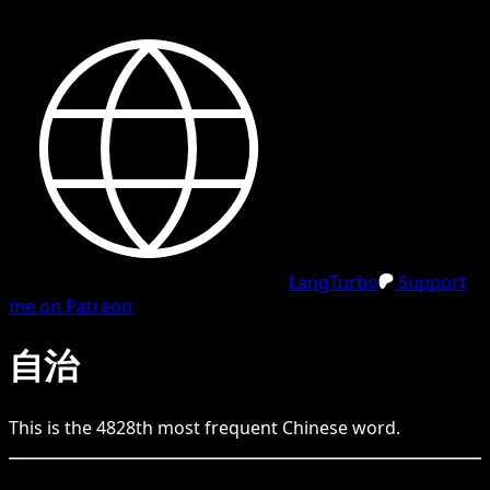
LangTurbo
Support
me on Patreon
自治
This is the
4828
th
most frequent
Chinese
word.