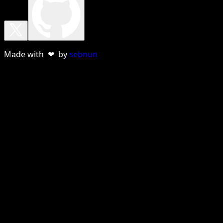
Made with ❤ by
sebnun