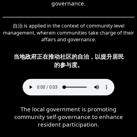
governance.
自治 is applied in the context of community-level
management, wherein communities take charge of their
affairs and governance.
当地政府正在推动社区的自治，以提升居民
的参与度。
The local government is promoting
community self-governance to enhance
resident participation.