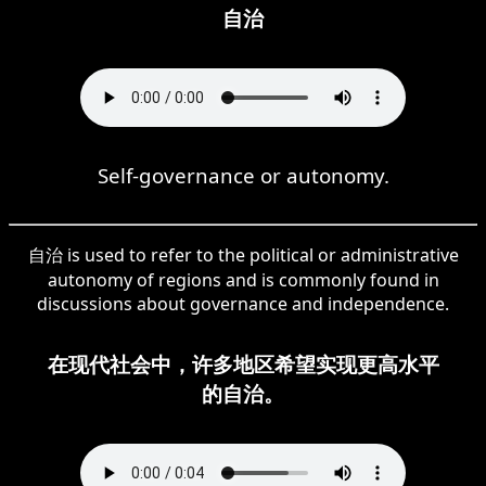
自治
Self-governance or autonomy.
自治 is used to refer to the political or administrative
autonomy of regions and is commonly found in
discussions about governance and independence.
在现代社会中，许多地区希望实现更高水平
的自治。