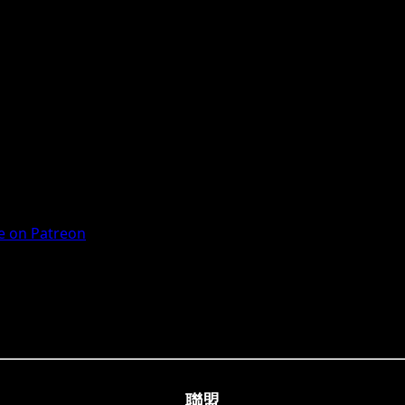
 on Patreon
聯盟