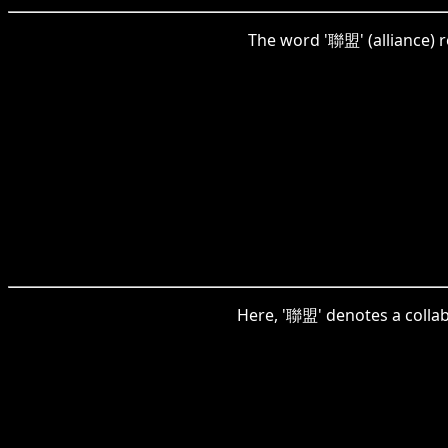
The word '聯盟' (alliance) r
Here, '聯盟' denotes a collab