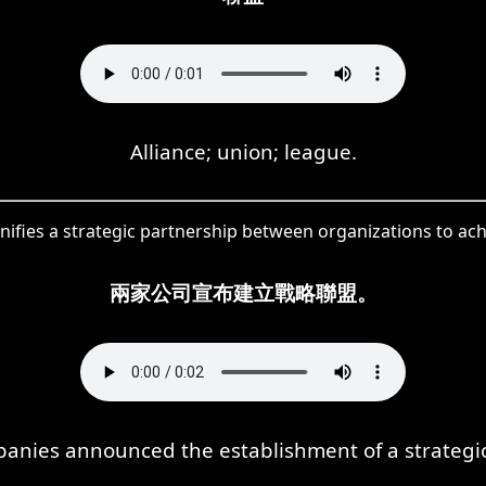
Alliance; union; league.
gnifies a strategic partnership between organizations to ac
兩家公司宣布建立戰略聯盟。
anies announced the establishment of a strategic 