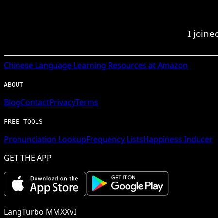
I joine
Chinese
Language Learning Resources at Amazon
ABOUT
Blog
Contact
Privacy
Terms
FREE TOOLS
Pronunciation Lookup
Frequency Lists
Happiness Inducer
GET THE APP
LangTurbo MMXXVI