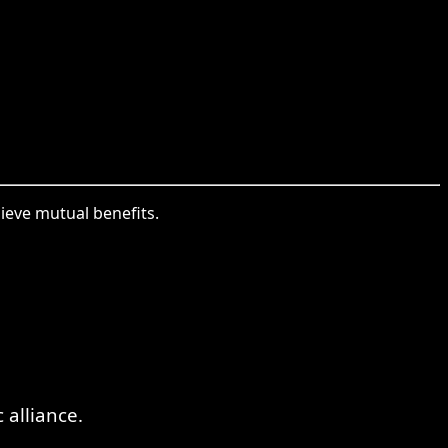
hieve mutual benefits.
alliance.