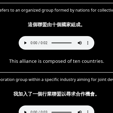
efers to an organized group formed by nations for collectiv
這個聯盟由十個國家組成。
This alliance is composed of ten countries.
oration group within a specific industry aiming for joint 
我加入了一個行業聯盟以尋求合作機會。