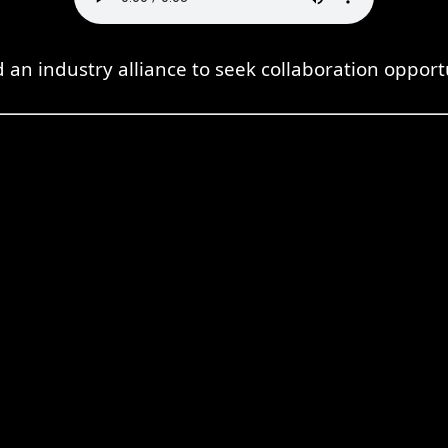
d an industry alliance to seek collaboration opport