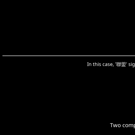
In this case, '聯盟' si
Two comp