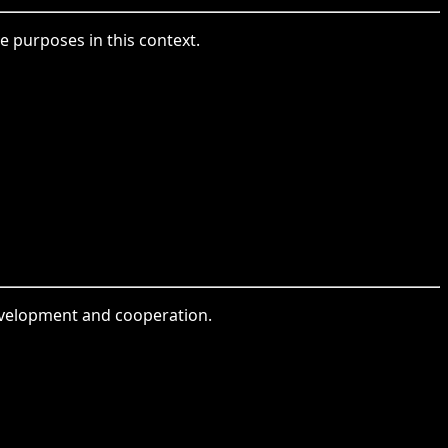
e purposes in this context.
development and cooperation.