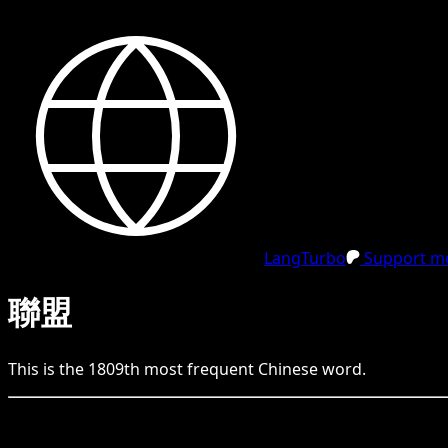
LangTurbo
Support me
聯盟
This is the
1809
th
most frequent
Chinese
word.