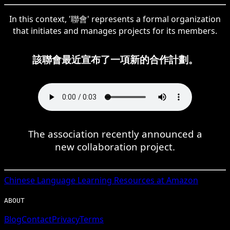
In this context, '聯會' represents a formal organization
that initiates and manages projects for its members.
該聯會最近宣布了一項新的合作計劃。
The association recently announced a
new collaboration project.
Chinese
Language Learning Resources at Amazon
ABOUT
Blog
Contact
Privacy
Terms