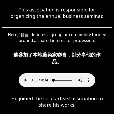
This association is responsible for
organizing the annual business seminar.
Here, '聯會' denotes a group or community formed
around a shared interest or profession.
他參加了本地藝術家聯會，以分享他的作
品。
He joined the local artists' association to
share his works.