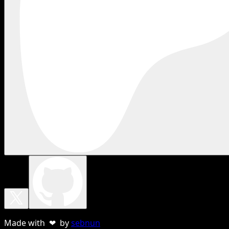
Made with ❤ by
sebnun