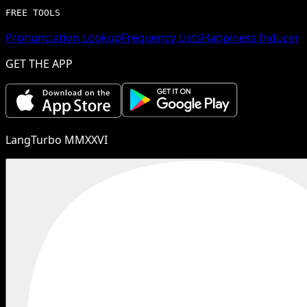
FREE TOOLS
Pronunciation Lookup
Frequency Lists
Happiness Inducer
GET THE APP
LangTurbo MMXXVI