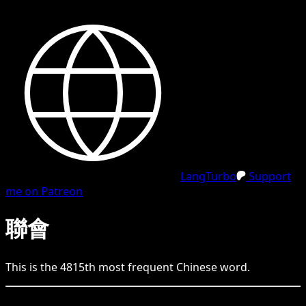
LangTurbo
Support
me on Patreon
聯會
This is the
4815
th
most frequent
Chinese
word.