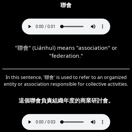
聯會
"聯會" (Liánhuì) means "association" or
"federation."
In this sentence, '聯會' is used to refer to an organized
entity or association responsible for collective activities.
這個聯會負責組織年度的商業研討會。