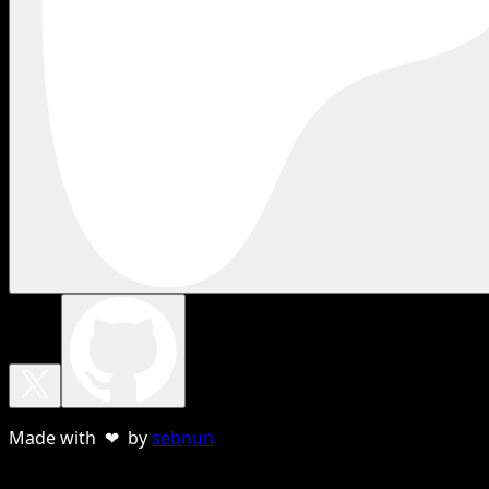
Made with ❤ by
sebnun