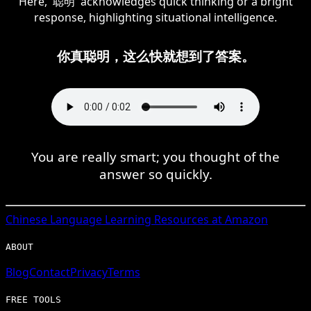
Here, '聪明' acknowledges quick thinking or a bright
response, highlighting situational intelligence.
你真聪明，这么快就想到了答案。
You are really smart; you thought of the
answer so quickly.
Chinese
Language Learning Resources at Amazon
ABOUT
Blog
Contact
Privacy
Terms
FREE TOOLS