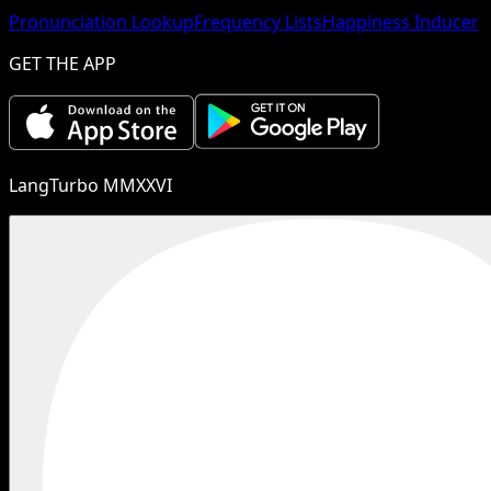
Pronunciation Lookup
Frequency Lists
Happiness Inducer
GET THE APP
LangTurbo MMXXVI