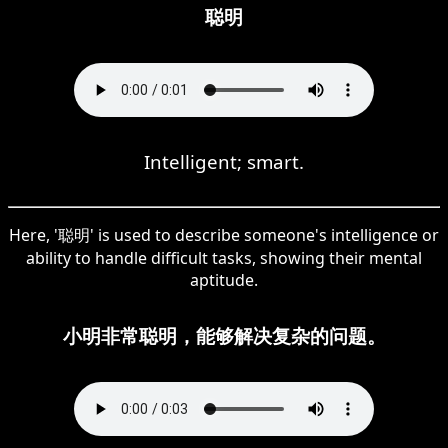
聪明
Intelligent; smart.
Here, '聪明' is used to describe someone's intelligence or
ability to handle difficult tasks, showing their mental
aptitude.
小明非常聪明，能够解决复杂的问题。