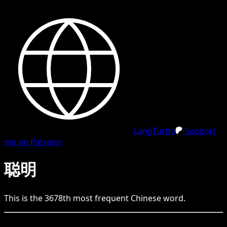
LangTurbo
Support
me on Patreon
聪明
This is the
3678
th
most frequent
Chinese
word.