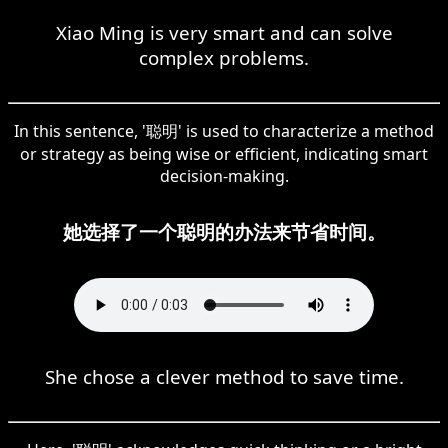
Xiao Ming is very smart and can solve
complex problems.
In this sentence, '聪明' is used to characterize a method
or strategy as being wise or efficient, indicating smart
decision-making.
她选择了一个聪明的办法来节省时间。
She chose a clever method to save time.