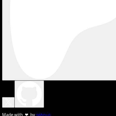
Made with ❤ by
sebnun