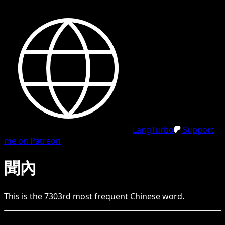
LangTurbo
Support
me on Patreon
聞內
This is the
7303
rd
most frequent
Chinese
word.