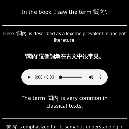
In the book, I saw the term '聞內'.
Here, '聞內' is described as a lexeme prevalent in ancient
literature.
'聞內'這個詞彙在古文中很常見。
The term '聞內' is very common in
classical texts.
'聞內' is emphasized for its semantic understanding in