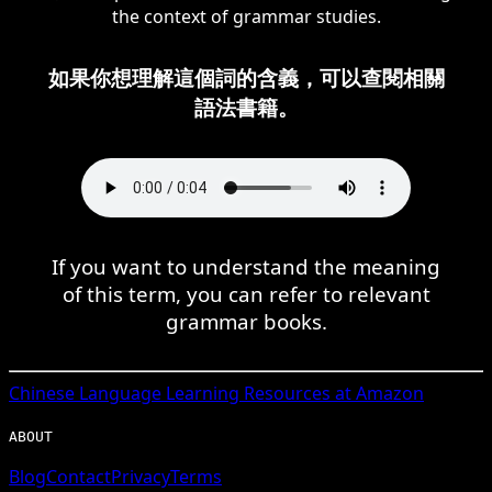
the context of grammar studies.
如果你想理解這個詞的含義，可以查閱相關
語法書籍。
If you want to understand the meaning
of this term, you can refer to relevant
grammar books.
Chinese
Language Learning Resources at Amazon
ABOUT
Blog
Contact
Privacy
Terms