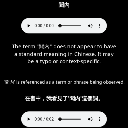
聞內
The term "聞內" does not appear to have
a standard meaning in Chinese. It may
be a typo or context-specific.
'聞內' is referenced as a term or phrase being observed.
在書中，我看見了'聞內'這個詞。