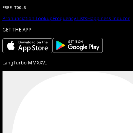
FREE TOOLS
Pronunciation Lookup
Frequency Lists
Happiness Inducer
GET THE APP
LangTurbo MMXXVI