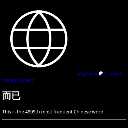
LangTurbo
Support
me on Patreon
而已
This is the
4809
th
most frequent
Chinese
word.