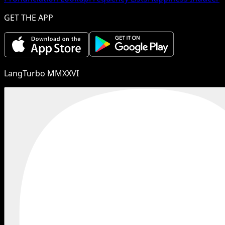
GET THE APP
LangTurbo MMXXVI