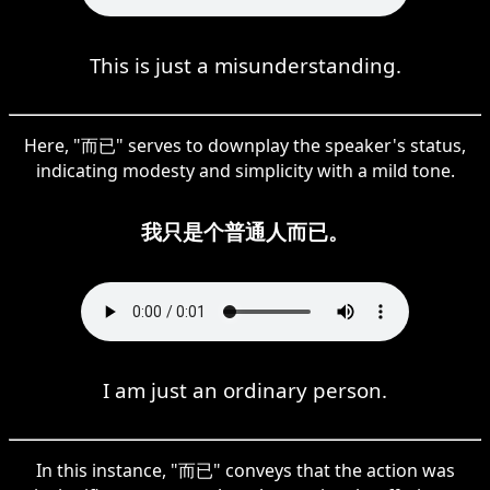
This is just a misunderstanding.
Here, "而已" serves to downplay the speaker's status,
indicating modesty and simplicity with a mild tone.
我只是个普通人而已。
I am just an ordinary person.
In this instance, "而已" conveys that the action was