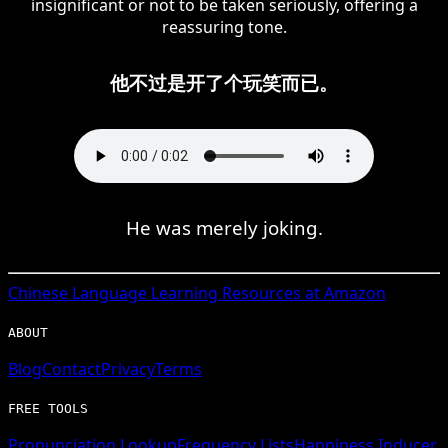
insignificant or not to be taken seriously, offering a
reassuring tone.
他不过是开了个玩笑而已。
He was merely joking.
Chinese
Language Learning Resources at Amazon
ABOUT
Blog
Contact
Privacy
Terms
FREE TOOLS
Pronunciation Lookup
Frequency Lists
Happiness Inducer