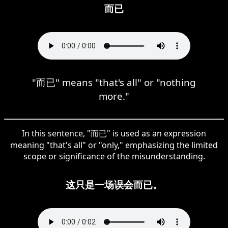
而已
"而已" means "that's all" or "nothing
more."
In this sentence, "而已" is used as an expression
meaning "that's all" or "only," emphasizing the limited
scope or significance of the misunderstanding.
这只是一场误会而已。