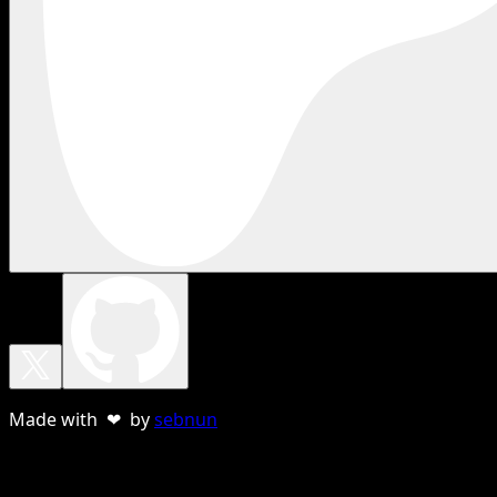
Made with ❤ by
sebnun