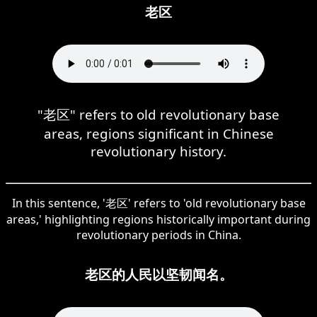
老区
"老区" refers to old revolutionary base
areas, regions significant in Chinese
revolutionary history.
In this sentence, '老区' refers to 'old revolutionary base
areas,' highlighting regions historically important during
revolutionary periods in China.
老区的人民以坚韧闻名。