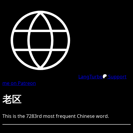
LangTurbo
Support
me on Patreon
老区
This is the
7283
rd
most frequent
Chinese
word.