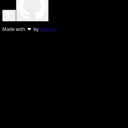
Made with ❤ by
sebnun