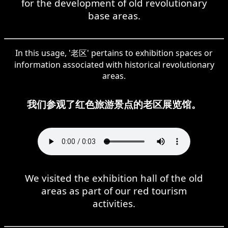
for the development of old revolutionary
base areas.
In this usage, '老区' pertains to exhibition spaces or
information associated with historical revolutionary
areas.
我们参观了红色旅游景点的老区展览馆。
We visited the exhibition hall of the old
areas as part of our red tourism
activities.