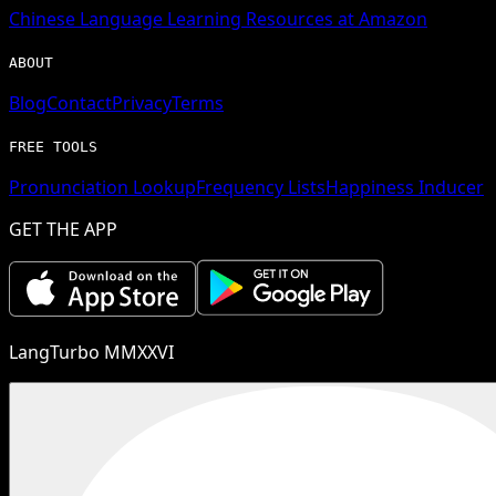
Chinese
Language Learning Resources at Amazon
ABOUT
Blog
Contact
Privacy
Terms
FREE TOOLS
Pronunciation Lookup
Frequency Lists
Happiness Inducer
GET THE APP
LangTurbo MMXXVI