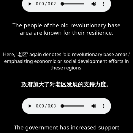
The people of the old revolutionary base
area are known for their resilience.
Here, '老区' again denotes 'old revolutionary base areas,'
emphasizing economic or social development efforts in
these regions.
政府加大了对老区发展的支持力度。
The government has increased support