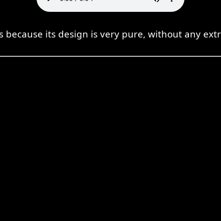
ss because its design is very pure, without any ex