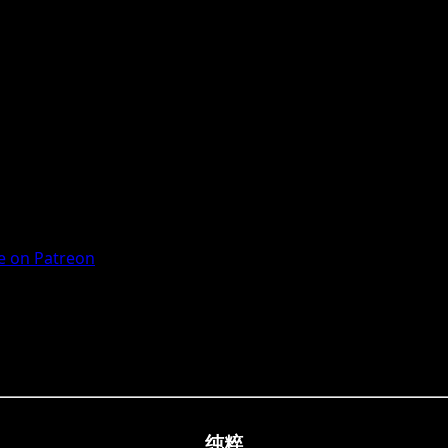
 on Patreon
纯粹