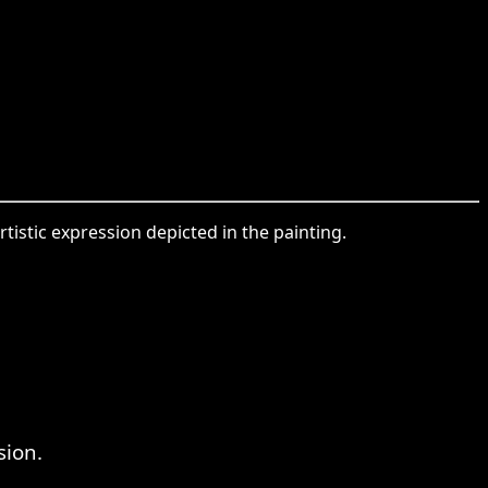
tistic expression depicted in the painting.
sion.