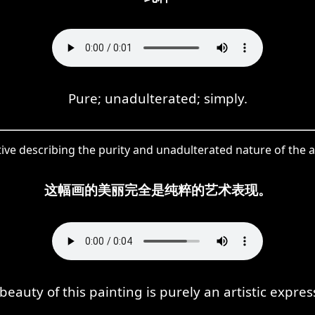
Pure; unadulterated; simply.
tive describing the purity and unadulterated nature of the ar
这幅画的美丽完全是纯粹的艺术表现。
beauty of this painting is purely an artistic expres