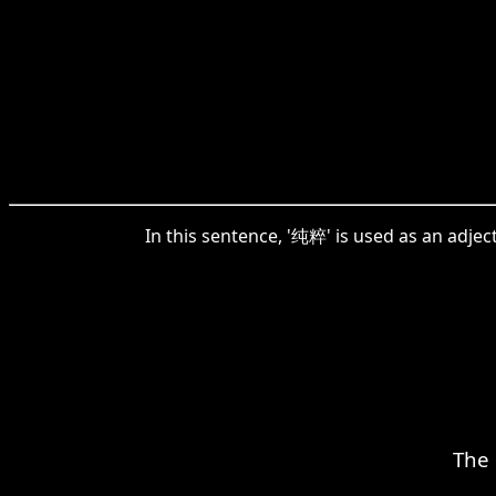
In this sentence, '纯粹' is used as an adjec
The 