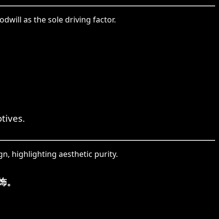
will as the sole driving factor.
tives.
n, highlighting aesthetic purity.
饰。