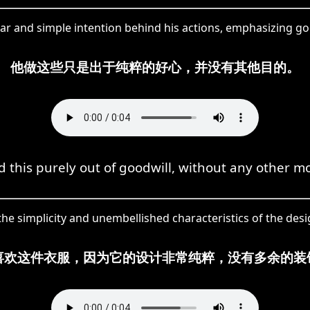
ar and simple intention behind his actions, emphasizing good
他做这些只是出于纯粹的好心，并没有其他目的。
d this purely out of goodwill, without any other mo
the simplicity and unembellished characteristics of the desig
喜欢这件衣服，因为它的设计非常纯粹，没有多余的装