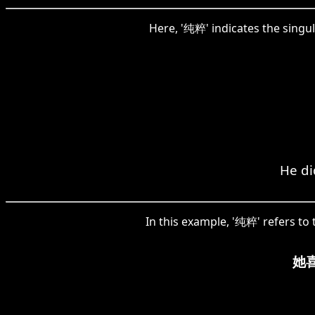
Here, '纯粹' indicates the singul
He di
In this example, '纯粹' refers to 
她