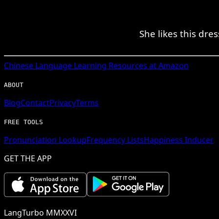
She likes this dre
Chinese
Language Learning Resources at Amazon
ABOUT
Blog
Contact
Privacy
Terms
FREE TOOLS
Pronunciation Lookup
Frequency Lists
Happiness Inducer
GET THE APP
LangTurbo MMXXVI