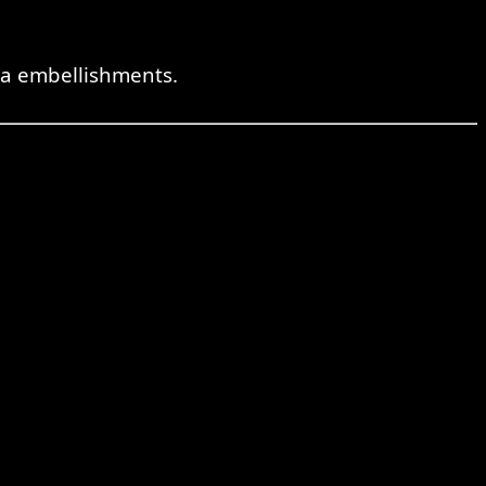
tra embellishments.