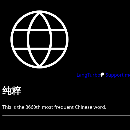
LangTurbo
Support me
纯粹
This is the
3660
th
most frequent
Chinese
word.