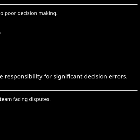
to poor decision making.
。
responsibility for significant decision errors.
team facing disputes.