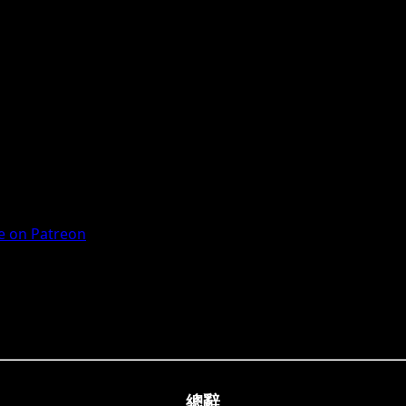
 on Patreon
總辭