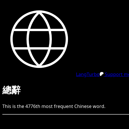
LangTurbo
Support me
總辭
This is the
4776
th
most frequent
Chinese
word.