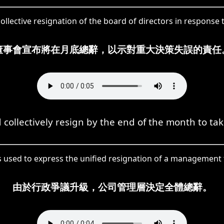
llective resignation of the board of directors in response 
董事會宣布將在月底總辭，以示對重大決策失誤的責任
llectively resign by the end of the month to take 
is used to express the unified resignation of a management 
由於行政爭議升級，公司管理層決定全體總辭。