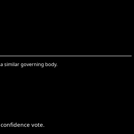
 a similar governing body.
 confidence vote.