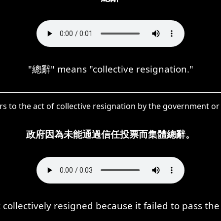
"總辭" means "collective resignation."
s to the act of collective resignation by the government or
政府因為未能通過信任投票而集體總辭。
ollectively resigned because it failed to pass the