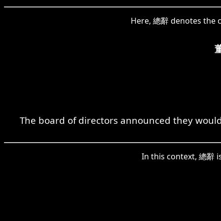
Here, 總辭 denotes the co
The board of directors announced they would co
In this context, 總辭 