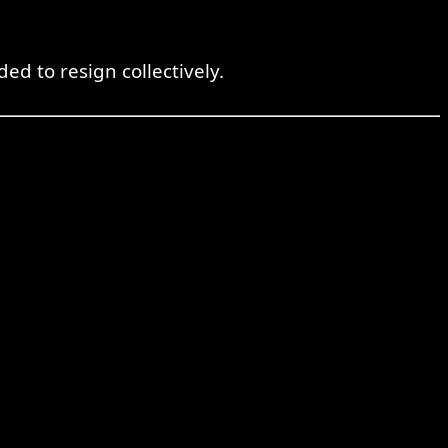
d to resign collectively.