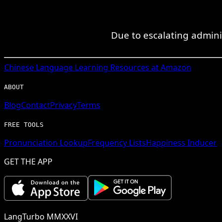
Due to escalating admini
Chinese
Language Learning Resources at Amazon
ABOUT
Blog
Contact
Privacy
Terms
FREE TOOLS
Pronunciation Lookup
Frequency Lists
Happiness Inducer
GET THE APP
LangTurbo MMXXVI