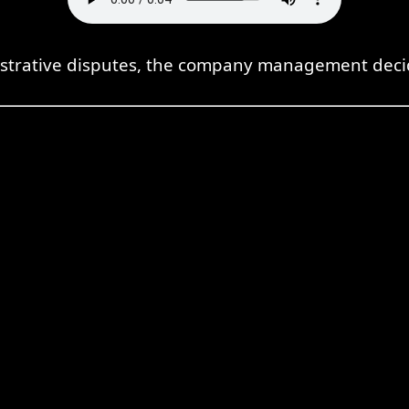
strative disputes, the company management decide