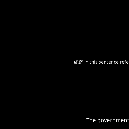
總辭 in this sentence refer
The government c