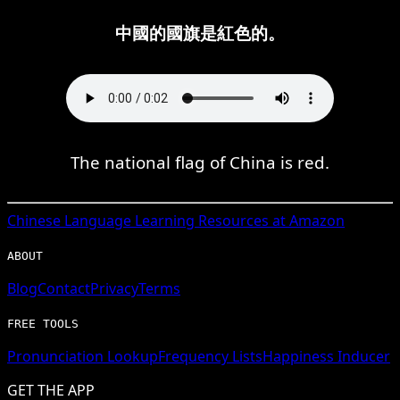
中國的國旗是紅色的。
The national flag of China is red.
Chinese
Language Learning Resources at Amazon
ABOUT
Blog
Contact
Privacy
Terms
FREE TOOLS
Pronunciation Lookup
Frequency Lists
Happiness Inducer
GET THE APP