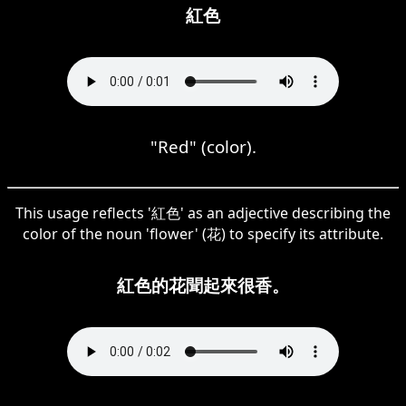
紅色
"Red" (color).
This usage reflects '紅色' as an adjective describing the
color of the noun 'flower' (花) to specify its attribute.
紅色的花聞起來很香。