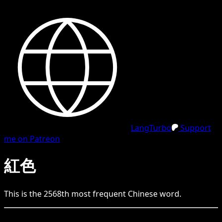
LangTurbo
Support
me on Patreon
紅色
This is the
2568
th
most frequent
Chinese
word.