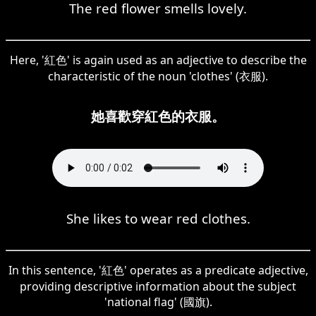
The red flower smells lovely.
Here, '紅色' is again used as an adjective to describe the
characteristic of the noun 'clothes' (衣服).
她喜歡穿紅色的衣服。
She likes to wear red clothes.
In this sentence, '紅色' operates as a predicate adjective,
providing descriptive information about the subject
'national flag' (國旗).