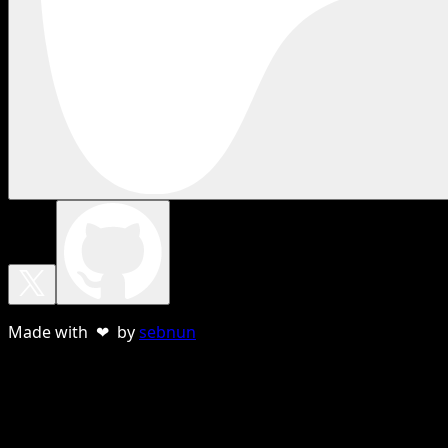
Made with ❤ by
sebnun