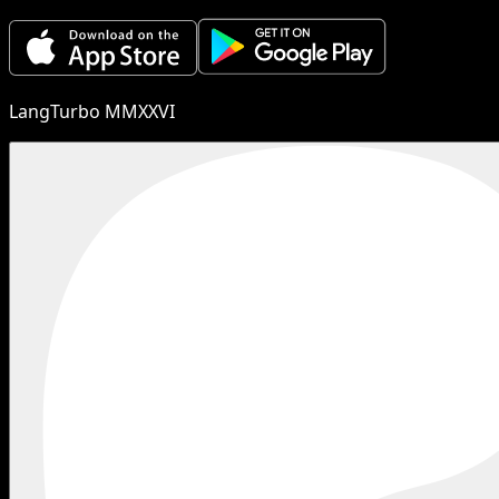
LangTurbo MMXXVI