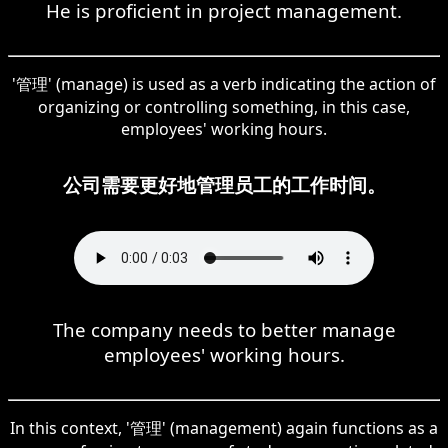
He is proficient in project management.
'管理' (manage) is used as a verb indicating the action of
organizing or controlling something, in this case,
employees' working hours.
公司需要更好地管理员工的工作时间。
The company needs to better manage
employees' working hours.
In this context, '管理' (management) again functions as a