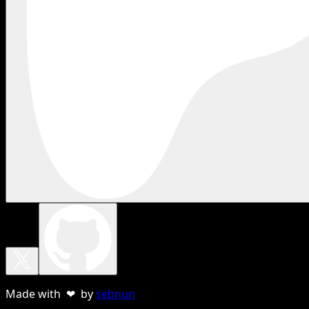
Made with ❤ by
sebnun