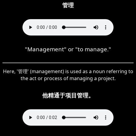
管理
"Management" or "to manage."
Here, '管理' (management) is used as a noun referring to
the act or process of managing a project.
他精通于项目管理。