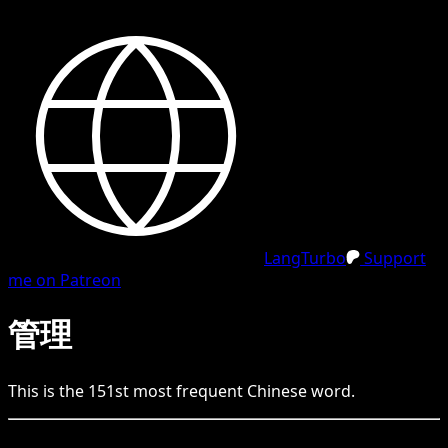
LangTurbo
Support
me on Patreon
管理
This is the
151
st
most frequent
Chinese
word.