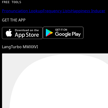
FREE TOOLS
Pronunciation Lookup
Frequency Lists
Happiness Inducer
GET THE APP
LangTurbo MMXXVI