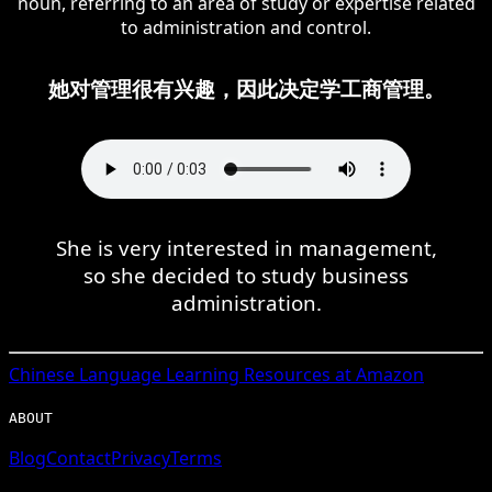
noun, referring to an area of study or expertise related
to administration and control.
她对管理很有兴趣，因此决定学工商管理。
She is very interested in management,
so she decided to study business
administration.
Chinese
Language Learning Resources at Amazon
ABOUT
Blog
Contact
Privacy
Terms