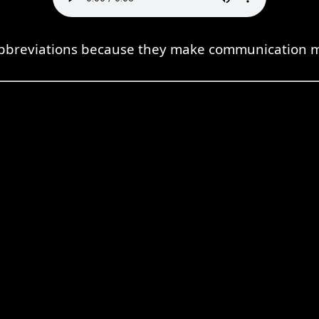
 abbreviations because they make communication mo