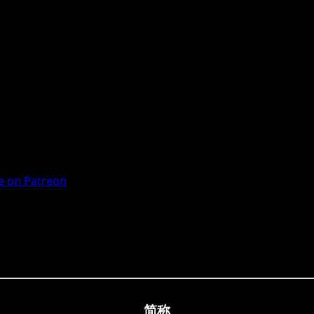
 on Patreon
简称