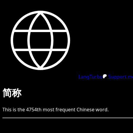
LangTurbo
Support me
简称
This is the
4754
th
most frequent
Chinese
word.