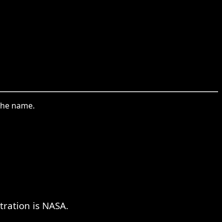
the name.
tration is NASA.