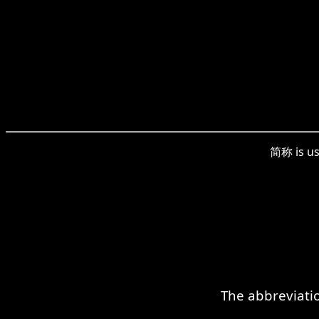
简称 is us
The abbreviatio