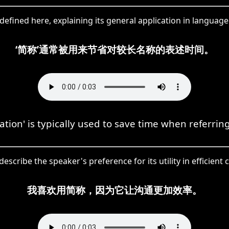
defined here, explaining its general application in language
‘简称’通常被用来节省对较长名称的表述时间。
ation' is typically used to save time when referrin
escribe the speaker's preference for its utility in efficien
我喜欢用简称，因为它让沟通更加效率。