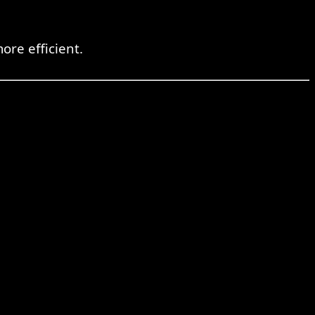
re efficient.