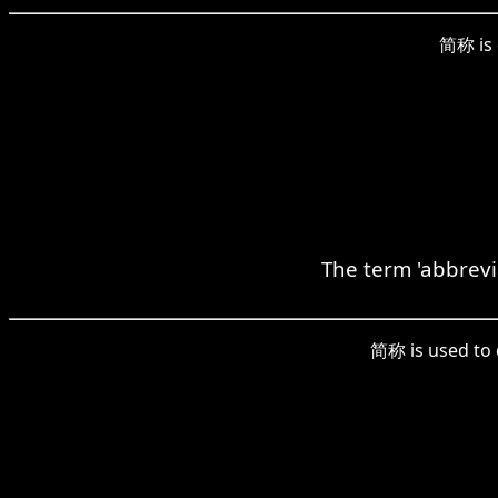
简称 is 
The term 'abbrevi
简称 is used to d