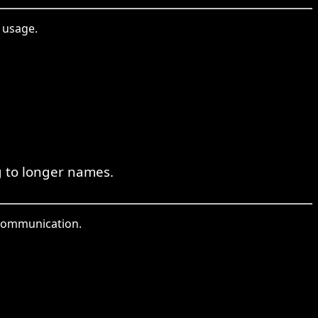
 usage.
g to longer names.
t communication.