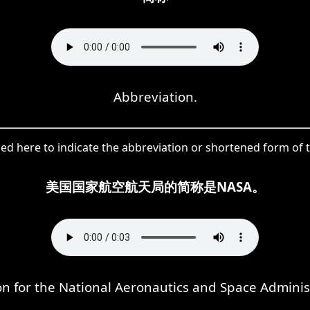
Abbreviation.
ed here to indicate the abbreviation or shortened form of 
美国国家航空航天局的简称是NASA。
n for the National Aeronautics and Space Adminis