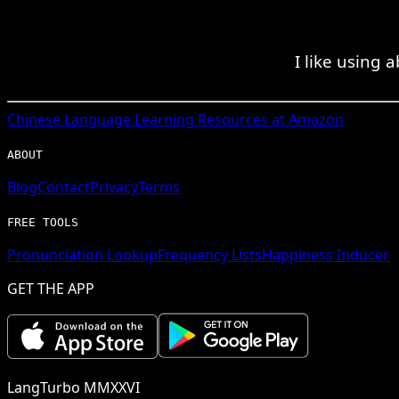
I like using
Chinese
Language Learning Resources at Amazon
ABOUT
Blog
Contact
Privacy
Terms
FREE TOOLS
Pronunciation Lookup
Frequency Lists
Happiness Inducer
GET THE APP
LangTurbo MMXXVI