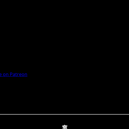
 on Patreon
窜