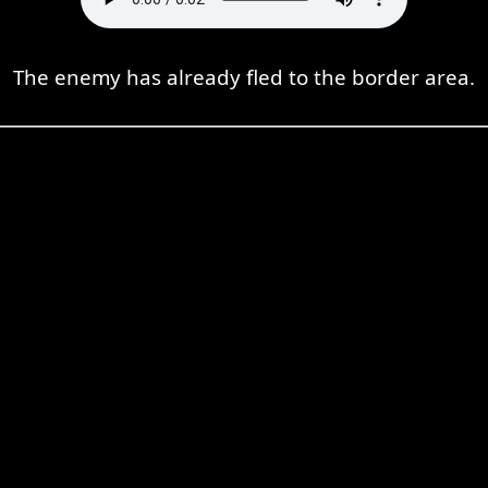
The enemy has already fled to the border area.