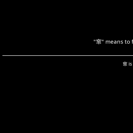
"窜" means to f
窜 is