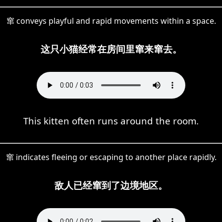
窜 conveys playful and rapid movements within a space.
这只小猫经常在房间里窜来窜去。
This kitten often runs around the room.
窜 indicates fleeing or escaping to another place rapidly.
敌人已经窜到了边境地区。