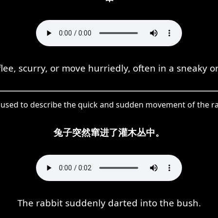
lee, scurry, or move hurriedly, often in a sneaky o
 used to describe the quick and sudden movement of the ra
兔子突然窜进了灌木丛中。
The rabbit suddenly darted into the bush.