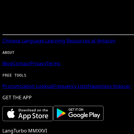
Chinese
Language Learning Resources at Amazon
ABOUT
Blog
Contact
Privacy
Terms
FREE TOOLS
Pronunciation Lookup
Frequency Lists
Happiness Inducer
GET THE APP
LangTurbo MMXXVI