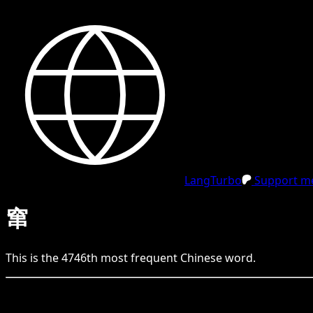
LangTurbo
Support me
窜
This is the
4746
th
most frequent
Chinese
word.