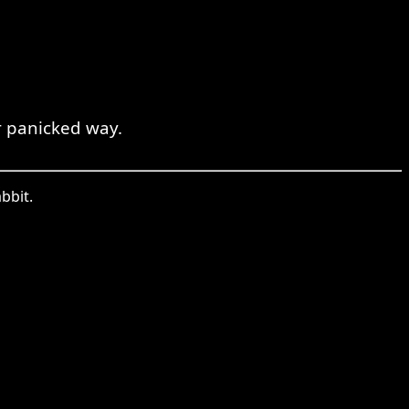
r panicked way.
bbit.