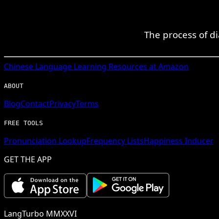
The process of d
Chinese
Language Learning Resources at Amazon
ABOUT
Blog
Contact
Privacy
Terms
FREE TOOLS
Pronunciation Lookup
Frequency Lists
Happiness Inducer
GET THE APP
LangTurbo MMXXVI