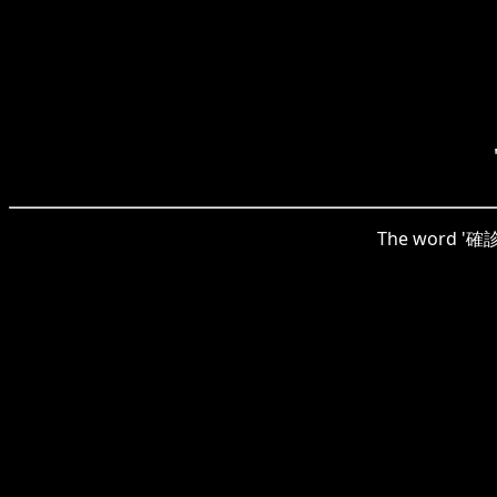
The word '確診' 