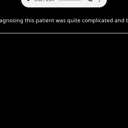
iagnosing this patient was quite complicated and t