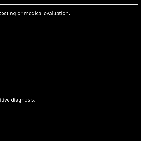
testing or medical evaluation.
itive diagnosis.