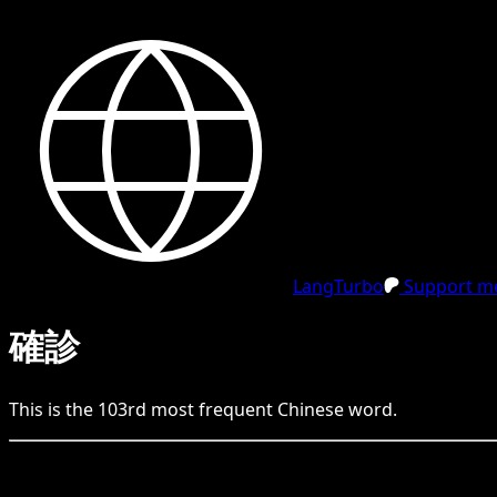
LangTurbo
Support me
確診
This is the
103
rd
most frequent
Chinese
word.