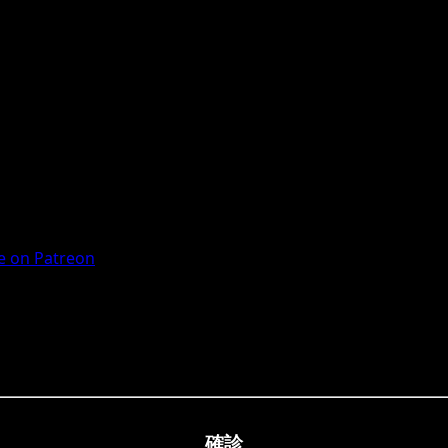
 on Patreon
確診