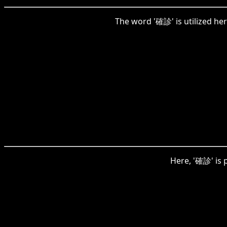
The word '確診' is utilized her
Here, '確診' is p