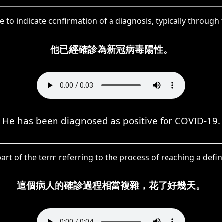
e to indicate confirmation of a diagnosis, typically through 
他已經確診為新冠病毒陽性。
He has been diagnosed as positive for COVID-19.
art of the term referring to the process of reaching a defin
這個病人的確診過程相當複雜，花了好幾天。