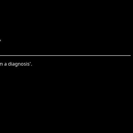
"
m a diagnosis'.