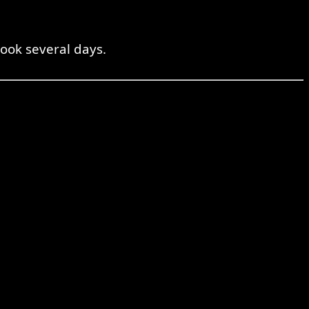
ook several days.