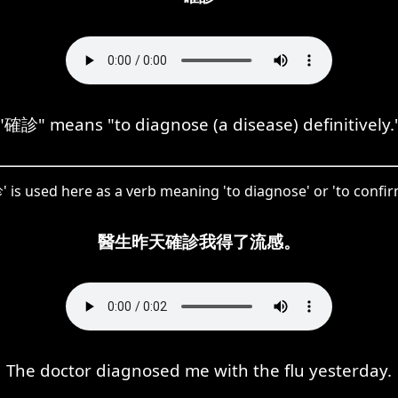
"確診" means "to diagnose (a disease) definitively.
is used here as a verb meaning 'to diagnose' or 'to confir
醫生昨天確診我得了流感。
The doctor diagnosed me with the flu yesterday.