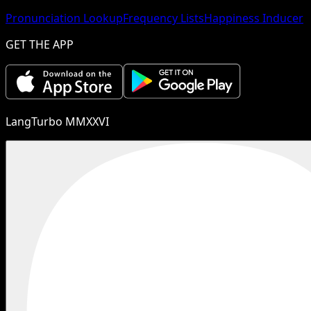
Pronunciation Lookup
Frequency Lists
Happiness Inducer
GET THE APP
LangTurbo MMXXVI