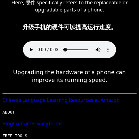
Here, 硬件 specifically refers to the replaceable or
upgradable parts of a phone.
升级手机的硬件可以提高运行速度。
Upgrading the hardware of a phone can
improve its running speed.
Chinese
Language Learning Resources at Amazon
ABOUT
Blog
Contact
Privacy
Terms
FREE TOOLS