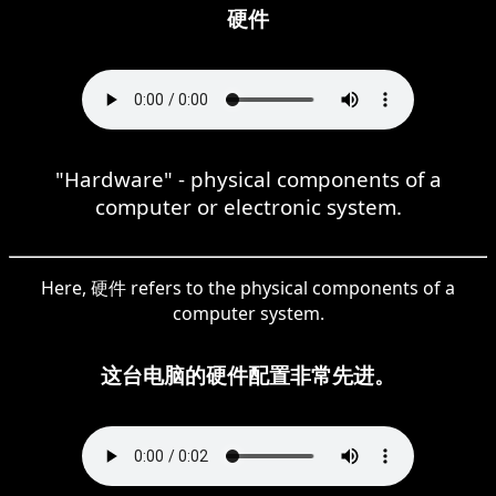
硬件
"Hardware" - physical components of a
computer or electronic system.
Here, 硬件 refers to the physical components of a
computer system.
这台电脑的硬件配置非常先进。