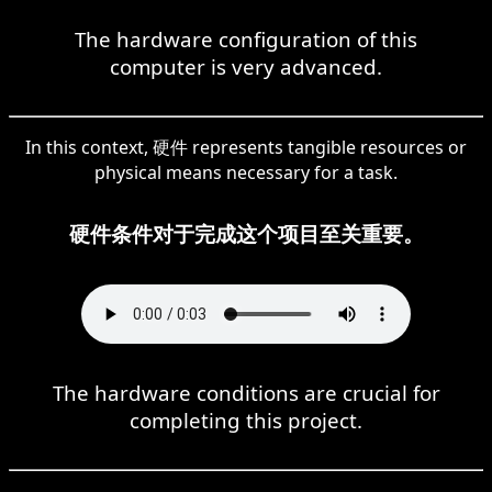
The hardware configuration of this
computer is very advanced.
In this context, 硬件 represents tangible resources or
physical means necessary for a task.
硬件条件对于完成这个项目至关重要。
The hardware conditions are crucial for
completing this project.