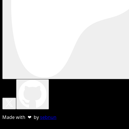
Made with ❤ by
sebnun