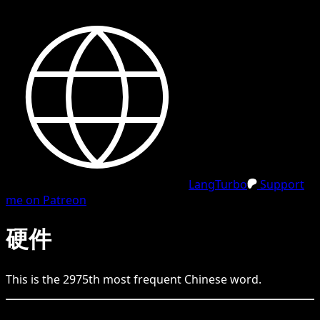
LangTurbo
Support
me on Patreon
硬件
This is the
2975
th
most frequent
Chinese
word.