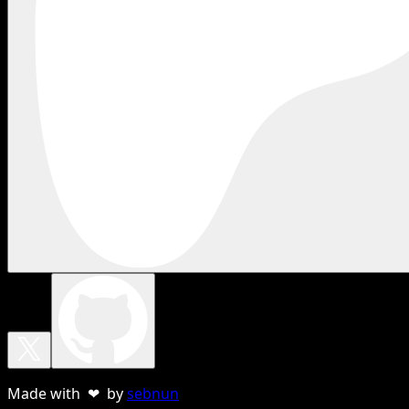
Made with ❤ by
sebnun