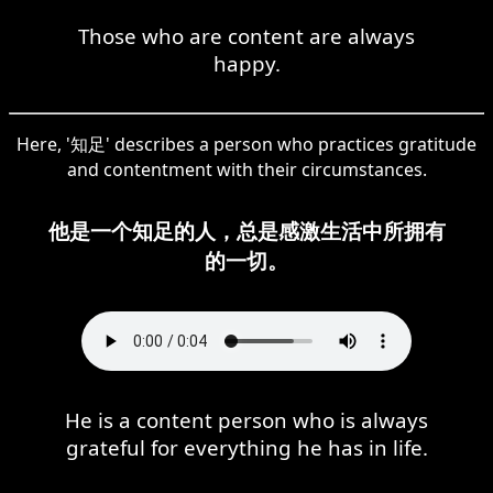
Those who are content are always
happy.
Here, '知足' describes a person who practices gratitude
and contentment with their circumstances.
他是一个知足的人，总是感激生活中所拥有
的一切。
He is a content person who is always
grateful for everything he has in life.