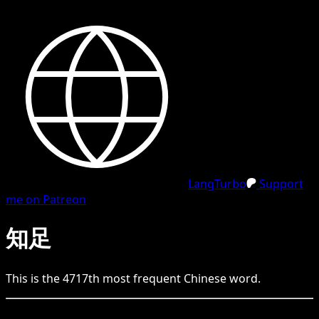
LangTurbo
Support
me on Patreon
知足
This is the
4717
th
most frequent
Chinese
word.