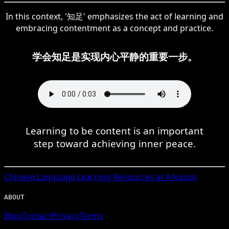
In this context, '知足' emphasizes the act of learning and
embracing contentment as a concept and practice.
学会知足是实现内心平静的重要一步。
Learning to be content is an important
step toward achieving inner peace.
Chinese
Language Learning Resources at Amazon
ABOUT
Blog
Contact
Privacy
Terms