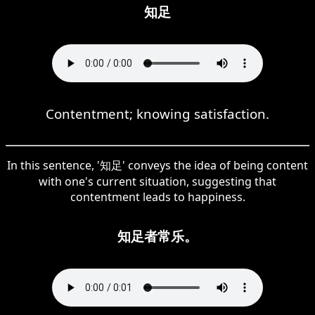
知足
Contentment; knowing satisfaction.
In this sentence, '知足' conveys the idea of being content
with one's current situation, suggesting that
contentment leads to happiness.
知足者常乐。