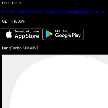
FREE TOOLS
Pronunciation Lookup
Frequency Lists
Happiness Inducer
GET THE APP
LangTurbo MMXXVI