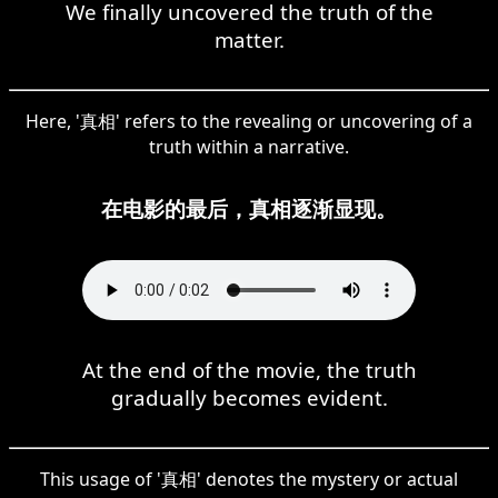
We finally uncovered the truth of the
matter.
Here, '真相' refers to the revealing or uncovering of a
truth within a narrative.
在电影的最后，真相逐渐显现。
At the end of the movie, the truth
gradually becomes evident.
This usage of '真相' denotes the mystery or actual