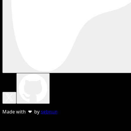
Made with ❤ by
sebnun