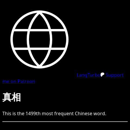
LangTurbo
Support
me on Patreon
真相
This is the
1499
th
most frequent
Chinese
word.