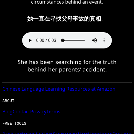
circumstances behind an event.
她一直在寻找父母事故的真相。
She has been searching for the truth
behind her parents' accident.
Chinese
Language Learning Resources at Amazon
ABOUT
Blog
Contact
Privacy
Terms
FREE TOOLS