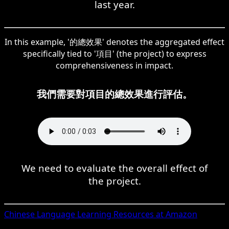
last year.
In this example, '的總效果' denotes the aggregated effect
specifically tied to '項目' (the project) to express
comprehensiveness in impact.
我們需要對項目的總效果進行評估。
We need to evaluate the overall effect of
the project.
Chinese
Language Learning Resources at Amazon