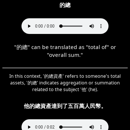
的總
"的總" can be translated as "total of" or
"overall sum."
In this context, '的總資產' refers to someone's total
assets, '的總' indicates aggregation or summation
related to the subject '他' (he).
他的總資產達到了五百萬人民幣。