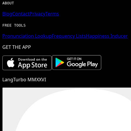
ABOUT
Blog
Contact
Privacy
Terms
FREE TOOLS
Pronunciation Lookup
Frequency Lists
Happiness Inducer
GET THE APP
LangTurbo MMXXVI