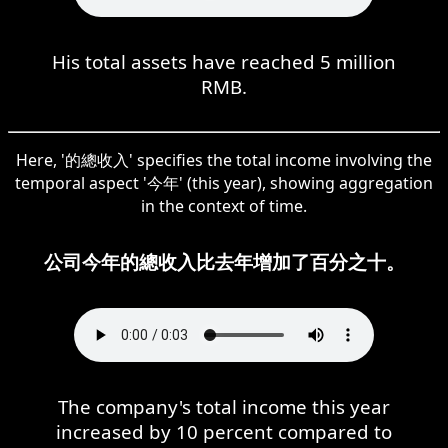
His total assets have reached 5 million
RMB.
Here, '的總收入' specifies the total income involving the
temporal aspect '今年' (this year), showing aggregation
in the context of time.
公司今年的總收入比去年增加了百分之十。
The company's total income this year
increased by 10 percent compared to