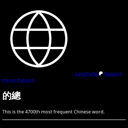
LangTurbo
Support
me on Patreon
的總
This is the
4700
th
most frequent
Chinese
word.