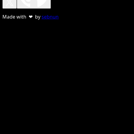
Made with ❤ by
sebnun