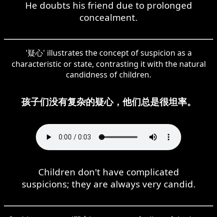
He doubts his friend due to prolonged
concealment.
'疑心' illustrates the concept of suspicion as a
characteristic or state, contrasting it with the natural
candidness of children.
孩子们没有复杂的疑心，他们总是很坦率。
Children don't have complicated
suspicions; they are always very candid.