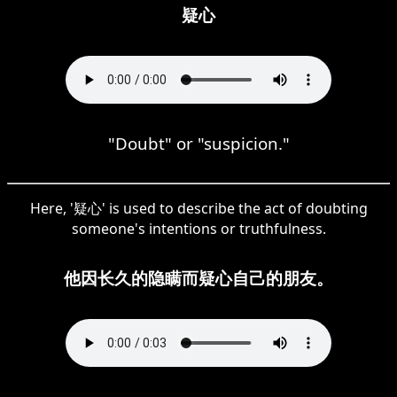
疑心
"Doubt" or "suspicion."
Here, '疑心' is used to describe the act of doubting
someone's intentions or truthfulness.
他因长久的隐瞒而疑心自己的朋友。