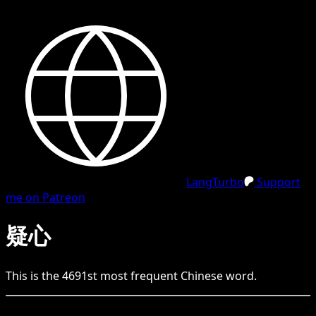
LangTurbo
Support
me on Patreon
疑心
This is the
4691
st
most frequent
Chinese
word.