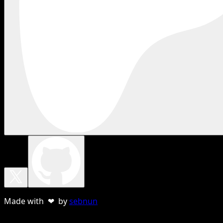
Made with ❤ by
sebnun