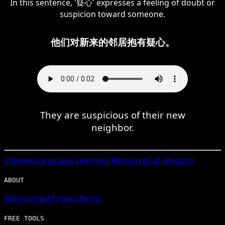
In this sentence, '疑心' expresses a feeling of doubt or
suspicion toward someone.
他们对新来的邻居抱有疑心。
They are suspicious of their new
neighbor.
Chinese
Language Learning Resources at Amazon
ABOUT
Blog
Contact
Privacy
Terms
FREE TOOLS