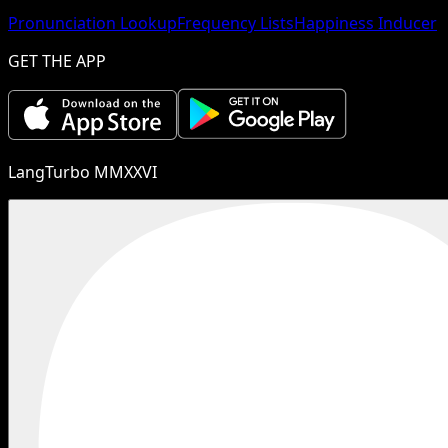
Pronunciation Lookup
Frequency Lists
Happiness Inducer
GET THE APP
LangTurbo MMXXVI