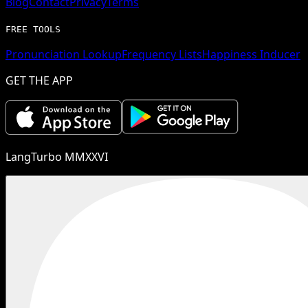
Blog
Contact
Privacy
Terms
FREE TOOLS
Pronunciation Lookup
Frequency Lists
Happiness Inducer
GET THE APP
LangTurbo MMXXVI