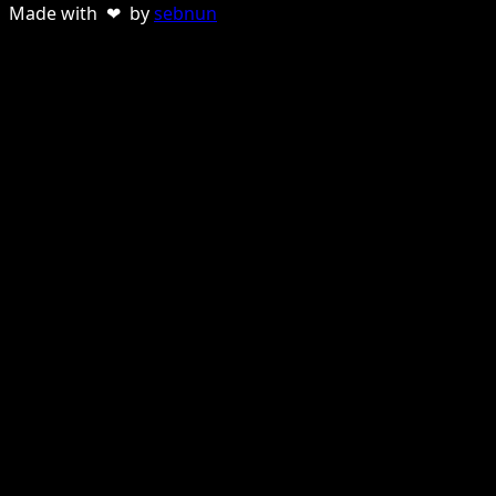
Made with ❤ by
sebnun