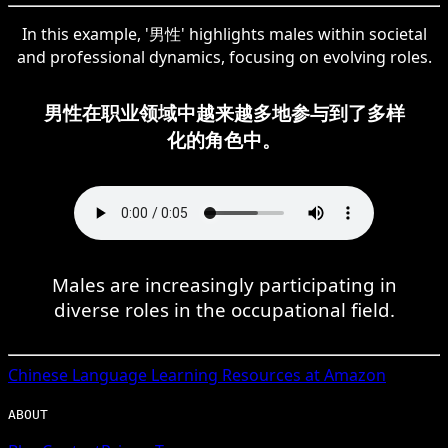
In this example, '男性' highlights males within societal
and professional dynamics, focusing on evolving roles.
男性在职业领域中越来越多地参与到了多样
化的角色中。
Males are increasingly participating in
diverse roles in the occupational field.
Chinese
Language Learning Resources at Amazon
ABOUT