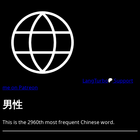
LangTurbo
Support
me on Patreon
男性
This is the
2960
th
most frequent
Chinese
word.