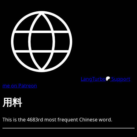
LangTurbo
Support
me on Patreon
用料
This is the
4683
rd
most frequent
Chinese
word.