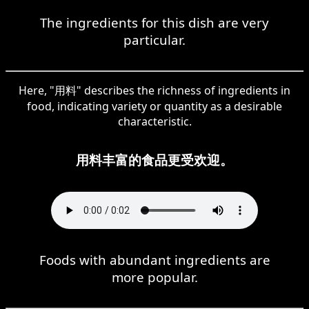
The ingredients for this dish are very
particular.
Here, "用料" describes the richness of ingredients in
food, indicating variety or quantity as a desirable
characteristic.
用料丰富的食品更受欢迎。
Foods with abundant ingredients are
more popular.