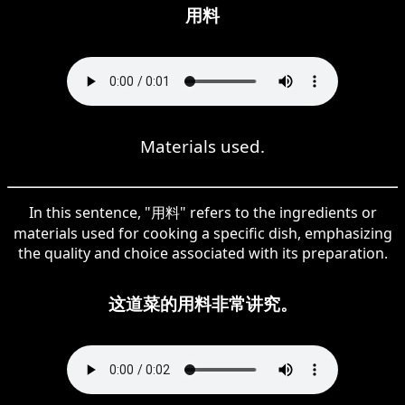
用料
Materials used.
In this sentence, "用料" refers to the ingredients or
materials used for cooking a specific dish, emphasizing
the quality and choice associated with its preparation.
这道菜的用料非常讲究。