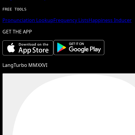
FREE TOOLS
Pronunciation Lookup
Frequency Lists
Happiness Inducer
GET THE APP
LangTurbo MMXXVI