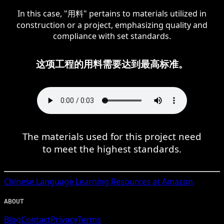
In this case, "用料" pertains to materials utilized in
construction or a project, emphasizing quality and
compliance with set standards.
这项工程的用料需要达到最高标准。
The materials used for this project need
to meet the highest standards.
Chinese
Language Learning Resources at Amazon
ABOUT
Blog
Contact
Privacy
Terms