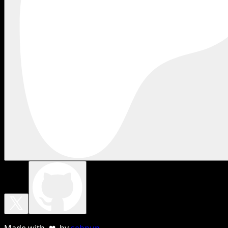
Made with ❤ by
sebnun