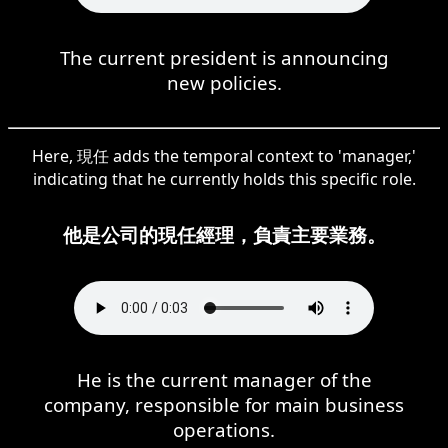
The current president is announcing
new policies.
Here, 現任 adds the temporal context to 'manager,'
indicating that he currently holds this specific role.
他是公司的現任經理，負責主要業務。
He is the current manager of the
company, responsible for main business
operations.