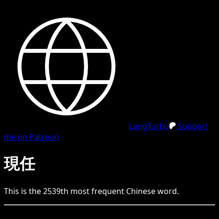
LangTurbo
Support
me on Patreon
現任
This is the
2539
th
most frequent
Chinese
word.