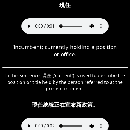
現任
Incumbent; currently holding a position
or office.
In this sentence, 現任 ('current') is used to describe the
position or title held by the person referred to at the
present moment.
現任總統正在宣布新政策。