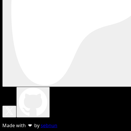
Made with ❤ by
sebnun