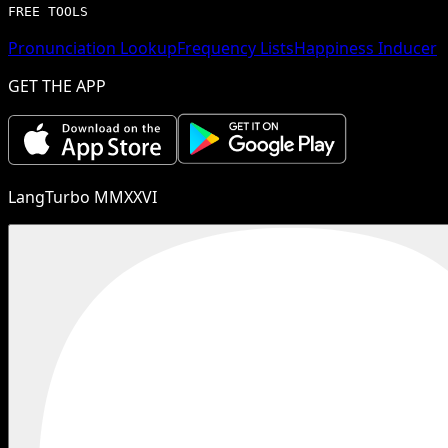
FREE TOOLS
Pronunciation Lookup
Frequency Lists
Happiness Inducer
GET THE APP
LangTurbo MMXXVI