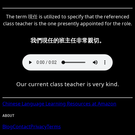
The term 現任 is utilized to specify that the referenced
class teacher is the one presently appointed for the role.
我們現任的班主任非常親切。
Our current class teacher is very kind.
Chinese
Language Learning Resources at Amazon
ABOUT
Blog
Contact
Privacy
Terms