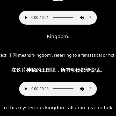
Kingdom.
text, 王国 means 'kingdom', referring to a fantastical or fict
在这片神秘的王国里，所有动物都能说话。
In this mysterious kingdom, all animals can talk.