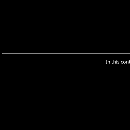
In this con