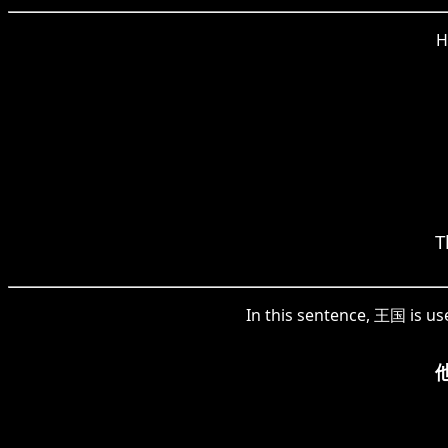
H
T
In this sentence, 王国 is u