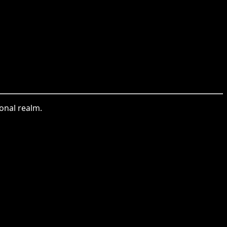
ional realm.