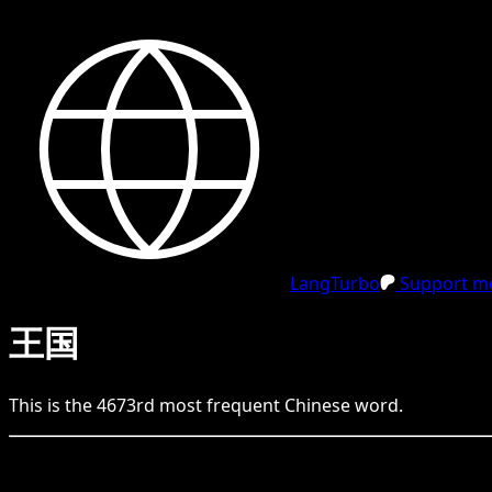
LangTurbo
Support me
王国
This is the
4673
rd
most frequent
Chinese
word.