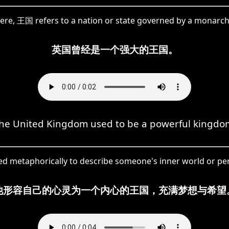
ere, 王国 refers to a nation or state governed by a monarch
英国曾经是一个强大的王国。
he United Kingdom used to be a powerful kingdo
sed metaphorically to describe someone's inner world or pe
他形容自己的心灵为一个内心的王国，充满梦想与希望