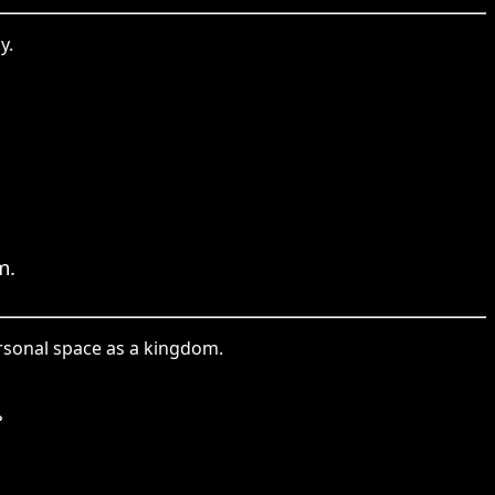
y.
m.
rsonal space as a kingdom.
。