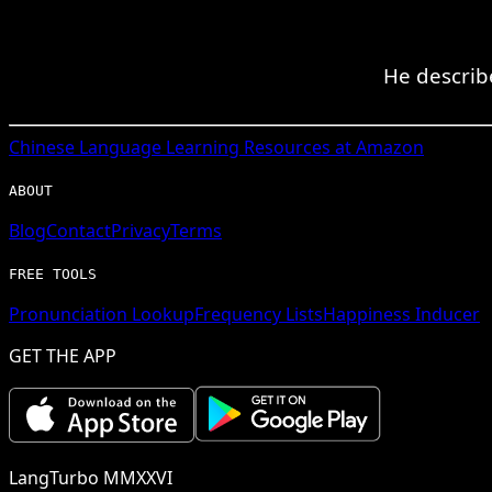
He describ
Chinese
Language Learning Resources at Amazon
ABOUT
Blog
Contact
Privacy
Terms
FREE TOOLS
Pronunciation Lookup
Frequency Lists
Happiness Inducer
GET THE APP
LangTurbo MMXXVI