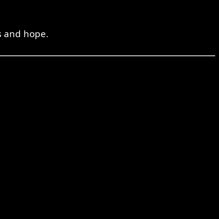
s and hope.