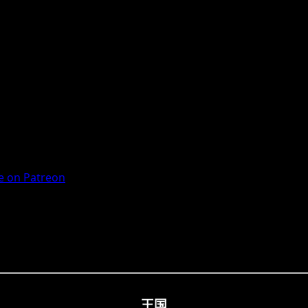
 on Patreon
王国