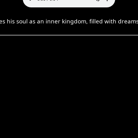
es his soul as an inner kingdom, filled with dream