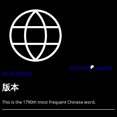
LangTurbo
Support
me on Patreon
版本
This is the
1790
th
most frequent
Chinese
word.