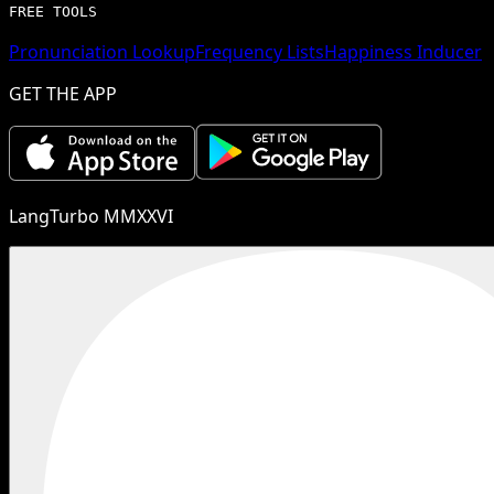
FREE TOOLS
Pronunciation Lookup
Frequency Lists
Happiness Inducer
GET THE APP
LangTurbo MMXXVI