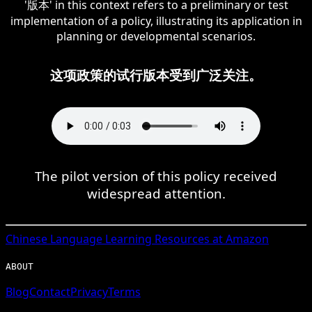
'版本' in this context refers to a preliminary or test
implementation of a policy, illustrating its application in
planning or developmental scenarios.
这项政策的试行版本受到广泛关注。
The pilot version of this policy received
widespread attention.
Chinese
Language Learning Resources at Amazon
ABOUT
Blog
Contact
Privacy
Terms