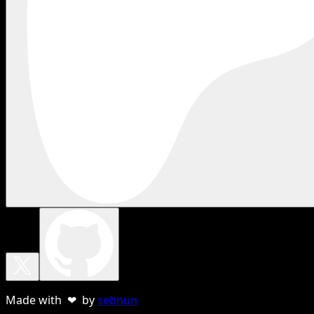
Made with ❤ by
sebnun