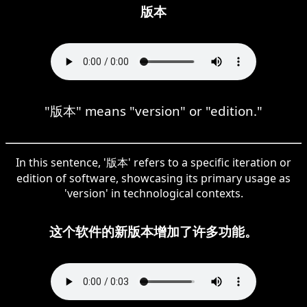
版本
"版本" means "version" or "edition."
In this sentence, '版本' refers to a specific iteration or
edition of software, showcasing its primary usage as
'version' in technological contexts.
这个软件的新版本增加了许多功能。