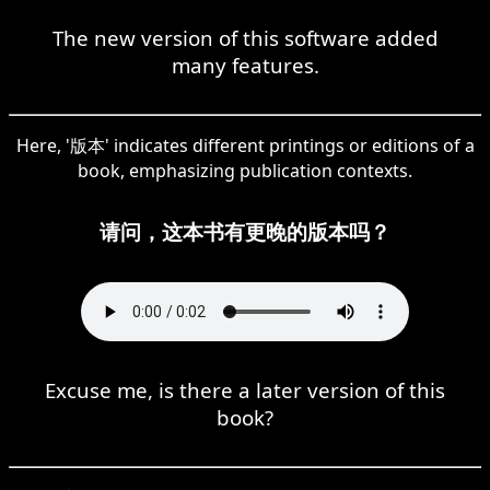
The new version of this software added
many features.
Here, '版本' indicates different printings or editions of a
book, emphasizing publication contexts.
请问，这本书有更晚的版本吗？
Excuse me, is there a later version of this
book?