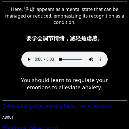
Here, '焦虑' appears as a mental state that can be
managed or reduced, emphasizing its recognition as a
condition.
要学会调节情绪，减轻焦虑感。
You should learn to regulate your
emotions to alleviate anxiety.
Chinese
Language Learning Resources at Amazon
ABOUT
Blog
Contact
Privacy
Terms