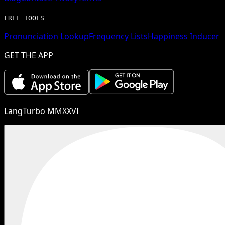
FREE TOOLS
Pronunciation Lookup
Frequency Lists
Happiness Inducer
GET THE APP
LangTurbo MMXXVI