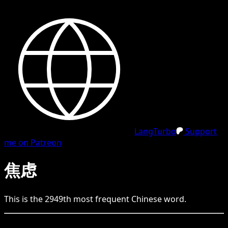
LangTurbo
Support
me on Patreon
焦虑
This is the
2949
th
most frequent
Chinese
word.