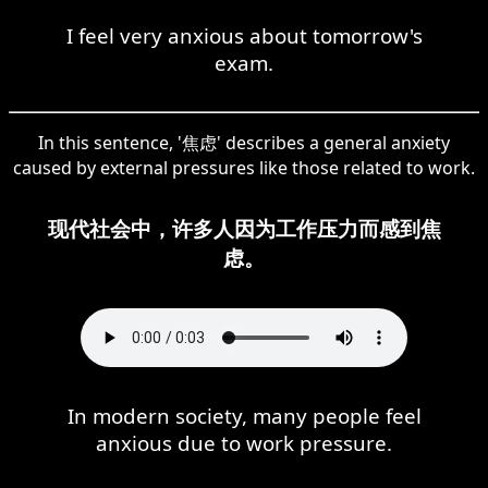
I feel very anxious about tomorrow's
exam.
In this sentence, '焦虑' describes a general anxiety
caused by external pressures like those related to work.
现代社会中，许多人因为工作压力而感到焦
虑。
In modern society, many people feel
anxious due to work pressure.