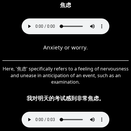
焦虑
Anxiety or worry.
Here, '焦虑' specifically refers to a feeling of nervousness
and unease in anticipation of an event, such as an
examination.
我对明天的考试感到非常焦虑。