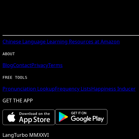
Chinese
Language Learning Resources at Amazon
ABOUT
Blog
Contact
Privacy
Terms
FREE TOOLS
Pronunciation Lookup
Frequency Lists
Happiness Inducer
GET THE APP
LangTurbo MMXXVI