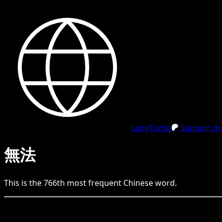
LangTurbo
Support me
無法
This is the
766
th
most frequent
Chinese
word.