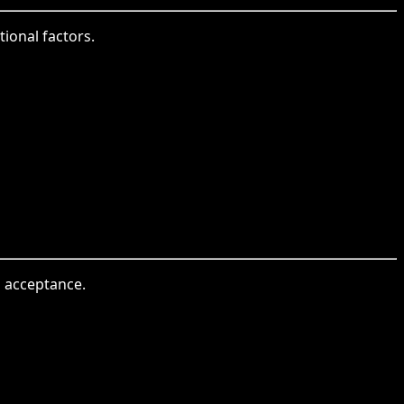
tional factors.
l acceptance.