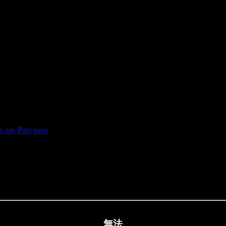
 on Patreon
無法