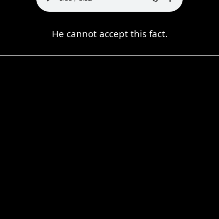
He cannot accept this fact.