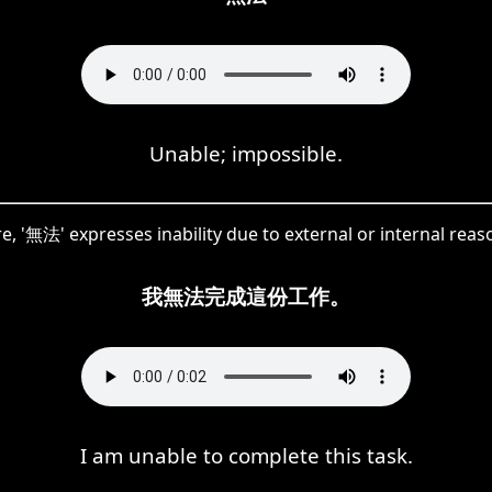
Unable; impossible.
e, '無法' expresses inability due to external or internal reas
我無法完成這份工作。
I am unable to complete this task.