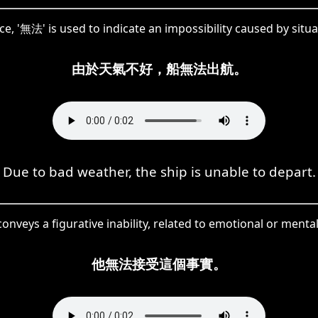
ce, '無法' is used to indicate an impossibility caused by situa
由於天氣不好，船無法出航。
Due to bad weather, the ship is unable to depart.
onveys a figurative inability, related to emotional or menta
他無法接受這個事實。