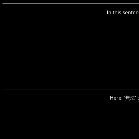
In this senten
Here, '無法' c