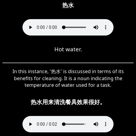
热水
Hot water.
In this instance, '热水' is discussed in terms of its
benefits for cleaning. It is a noun indicating the
temperature of water used for a task.
热水用来清洗餐具效果很好。