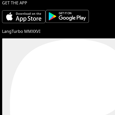
GET THE APP
LangTurbo MMXXVI