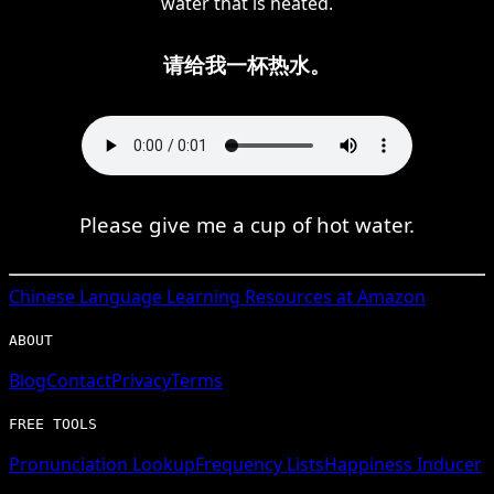
water that is heated.
请给我一杯热水。
Please give me a cup of hot water.
Chinese
Language Learning Resources at Amazon
ABOUT
Blog
Contact
Privacy
Terms
FREE TOOLS
Pronunciation Lookup
Frequency Lists
Happiness Inducer