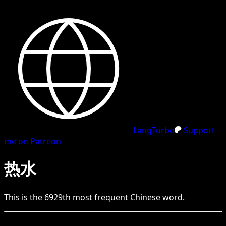
LangTurbo
Support
me on Patreon
热水
This is the
6929
th
most frequent
Chinese
word.