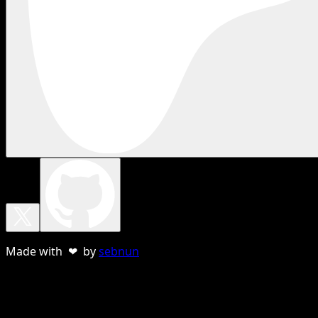
Made with ❤ by
sebnun