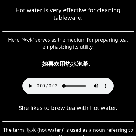
Hot water is very effective for cleaning
tableware.
Here, '热水' serves as the medium for preparing tea,
emphasizing its utility.
她喜欢用热水泡茶。
She likes to brew tea with hot water.
The term '热水 (hot water)' is used as a noun referring to