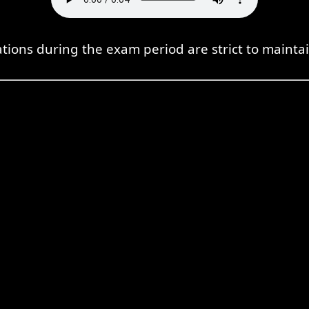
tions during the exam period are strict to maintai