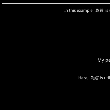
In this example, '為嚴' is
My pa
Here, '為嚴' is util