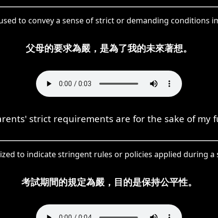
 used to convey a sense of strict or demanding conditions 
父母的要求為嚴，是為了我的未來著想。
rents' strict requirements are for the sake of my f
ized to indicate stringent rules or policies applied during a 
考試期間的規定為嚴，目的是保持公平性。