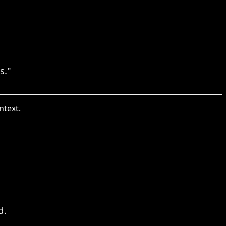
s."
ntext.
d.