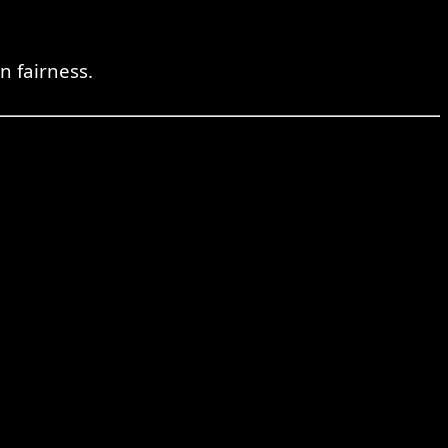
n fairness.