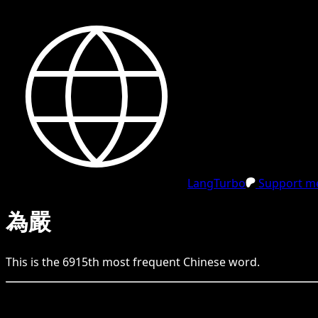
LangTurbo
Support me
為嚴
This is the
6915
th
most frequent
Chinese
word.