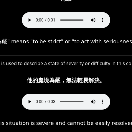
嚴" means "to be strict" or "to act with seriousnes
is used to describe a state of severity or difficulty in this co
他的處境為嚴，無法輕易解決。
is situation is severe and cannot be easily resolve