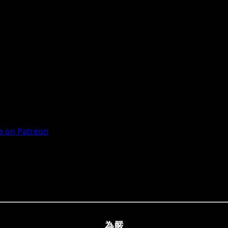
 on Patreon
為嚴