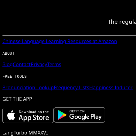
The regula
Chinese
Language Learning Resources at Amazon
ABOUT
Blog
Contact
Privacy
Terms
FREE TOOLS
Pronunciation Lookup
Frequency Lists
Happiness Inducer
GET THE APP
LangTurbo MMXXVI