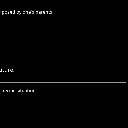
imposed by one's parents.
uture.
specific situation.