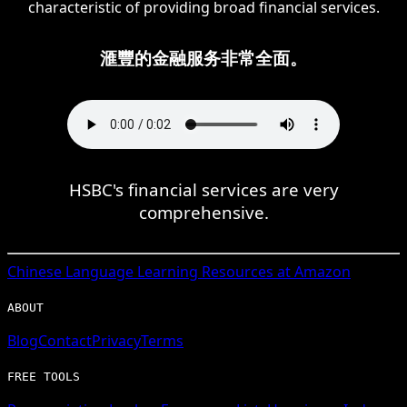
characteristic of providing broad financial services.
滙豐的金融服务非常全面。
HSBC's financial services are very
comprehensive.
Chinese
Language Learning Resources at Amazon
ABOUT
Blog
Contact
Privacy
Terms
FREE TOOLS