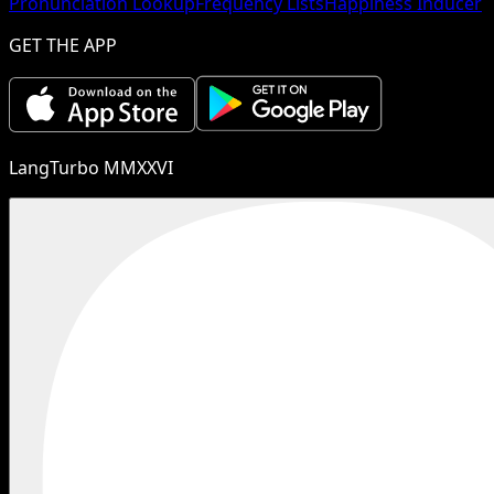
Pronunciation Lookup
Frequency Lists
Happiness Inducer
GET THE APP
LangTurbo MMXXVI