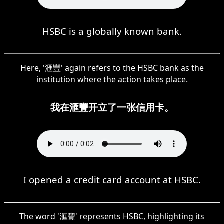
HSBC is a globally known bank.
Here, '滙豐' again refers to the HSBC bank as the
institution where the action takes place.
我在滙豐开立了一张信用卡。
I opened a credit card account at HSBC.
The word '滙豐' represents HSBC, highlighting its