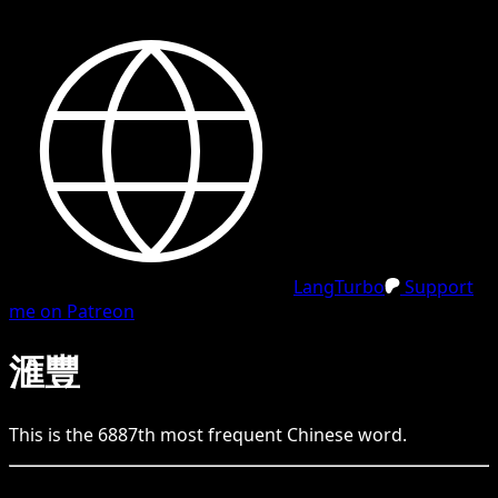
LangTurbo
Support
me on Patreon
滙豐
This is the
6887
th
most frequent
Chinese
word.