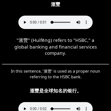
滙豐
"滙豐" (Huìfēng) refers to "HSBC," a
global banking and financial services
company.
In this sentence, '滙豐' is used as a proper noun
referring to the HSBC bank.
滙豐是全球知名的银行。