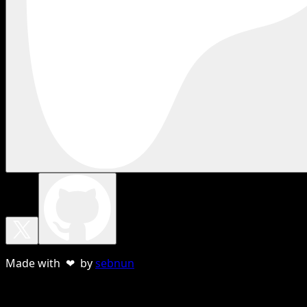
Made with ❤ by
sebnun