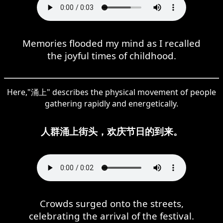
Memories flooded my mind as I recalled
the joyful times of childhood.
Here,"涌上" describes the physical movement of people
gathering rapidly and energetically.
人群涌上街头，欢庆节日的到来。
Crowds surged onto the streets,
celebrating the arrival of the festival.