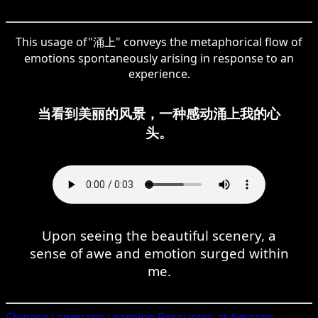
This usage of"涌上" conveys the metaphorical flow of
emotions spontaneously arising in response to an
experience.
当看到美丽的风景，一种感动涌上我的心
头。
Upon seeing the beautiful scenery, a
sense of awe and emotion surged within
me.
Chinese
Language Learning Resources at Amazon