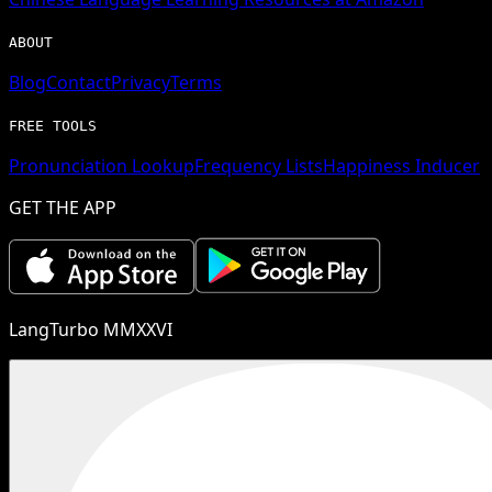
ABOUT
Blog
Contact
Privacy
Terms
FREE TOOLS
Pronunciation Lookup
Frequency Lists
Happiness Inducer
GET THE APP
LangTurbo MMXXVI