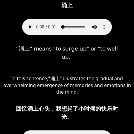
涌上
"涌上" means "to surge up" or "to well
up."
In this sentence,"涌上" illustrates the gradual and
overwhelming emergence of memories and emotions in
the mind.
回忆涌上心头，我想起了小时候的快乐时
光。