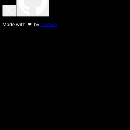
Made with ❤ by
sebnun