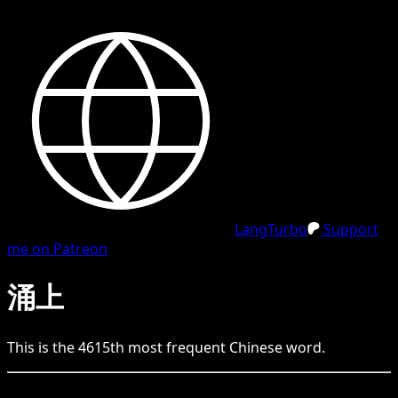
LangTurbo
Support
me on Patreon
涌上
This is the
4615
th
most frequent
Chinese
word.